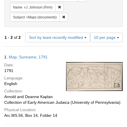
Remove constraint Name: J. Johnson (Firm
Name
J. Johnson (Firm)
Remove constraint Subject: Maps (docu
Subject
Maps (documents)
Number
1
-
2
of
2
Sort by least recently modified
10 per page
of
results
to
Search
1.
Map; Suriname; 1791
display
Results
per
Date:
page
1791
Language:
English
Collection:
Arnold and Deanne Kaplan
Collection of Early American Judaica (University of Pennsylvania)
Physical Location:
Arc.MS.56, Box 14, Folder 14