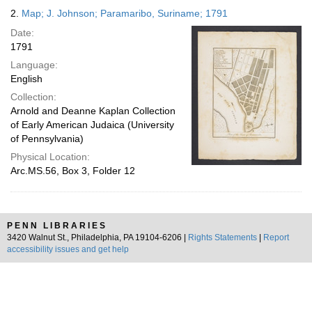
2.
Map; J. Johnson; Paramaribo, Suriname; 1791
Date:
1791
Language:
English
Collection:
Arnold and Deanne Kaplan Collection
of Early American Judaica (University
of Pennsylvania)
Physical Location:
Arc.MS.56, Box 3, Folder 12
PENN LIBRARIES
3420 Walnut St., Philadelphia, PA 19104-6206 |
Rights Statements
|
Report
accessibility issues and get help