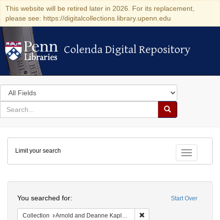
This website will be retired later in 2026. For its replacement,
please see: https://digitalcollections.library.upenn.edu
Colenda Digital Repository
Colenda Digital Repository
Search
in
for
search
Search
for
Colenda
Limit your search
Digital
Toggle fac
Repository
Search
You searched for:
Start Over
Remove constraint Collectio
Collection
Arnold and Deanne Kaplan Collection of Early American Judaica (University of Pennsylvania)