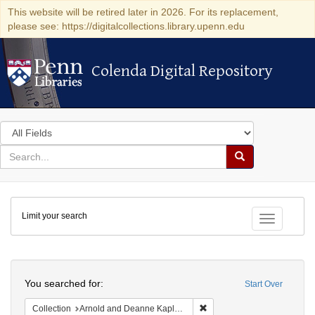
This website will be retired later in 2026. For its replacement,
please see: https://digitalcollections.library.upenn.edu
Colenda Digital Repository
Colenda Digital Repository
Search
in
for
search
Search
for
Colenda
Limit your search
Digital
Toggle fac
Repository
Search
You searched for:
Start Over
Remove constraint Collectio
Collection
Arnold and Deanne Kaplan Collection of Early American Judaica (University of Pennsylvania)