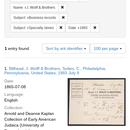
Remove constraint Name: J. Wolff & Broth
Name
J. Wolff & Brothers
Remove constraint Subject: Business rec
Subject
Business records
Remove constraint Subject: Specialty store
Remove constraint D
Subject
Specialty stores
Date
1865
Number
1
entry found
Sort by ark identifier
100 per page
of
results
to
Search
1.
Billhead; J. Wolff & Brothers; Suttes, C.; Philadelphia,
display
Results
Pennsylvania, United States; 1865 July 8
per
Date:
page
1865-07-08
Language:
English
Collection:
Arnold and Deanne Kaplan
Collection of Early American
Judaica (University of