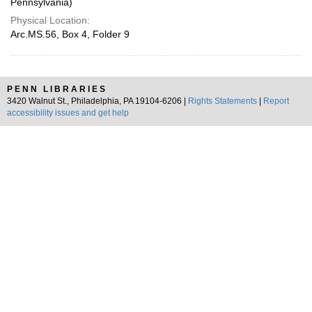
Pennsylvania)
Physical Location:
Arc.MS.56, Box 4, Folder 9
PENN LIBRARIES
3420 Walnut St., Philadelphia, PA 19104-6206 |
Rights Statements
|
Report
accessibility issues and get help