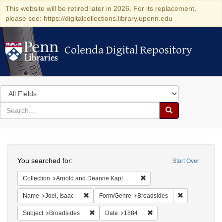
This website will be retired later in 2026. For its replacement,
please see: https://digitalcollections.library.upenn.edu
Colenda Digital Repository
Colenda Digital Repository
Search
in
for
search
Search
for
Colenda
Search
Digital
You searched for:
Start Over
Repository
Remove constraint Collectio
Collection
Arnold and Deanne Kaplan Collection of Early American Judaica (University of Pennsylvania)
Remove constraint Name: Joel, Isaac
Remove constr
Name
Joel, Isaac
Form/Genre
Broadsides
Remove constraint Subject: Broadsides
Remove constraint Date:
Subject
Broadsides
Date
1884