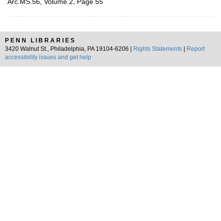
Arc.MS.56, Volume 2, Page 55
PENN LIBRARIES
3420 Walnut St., Philadelphia, PA 19104-6206 |
Rights Statements
|
Report
accessibility issues and get help