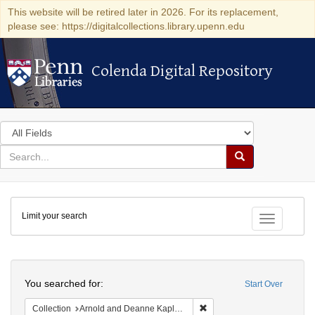
This website will be retired later in 2026. For its replacement,
please see: https://digitalcollections.library.upenn.edu
Colenda Digital Repository
Colenda Digital Repository
Search
in
for
search
Search
for
Colenda
Limit your search
Digital
Toggle fac
Repository
Search
You searched for:
Start Over
Remove constraint Collectio
Collection
Arnold and Deanne Kaplan Collection of Early American Judaica (University of Pennsylvania)