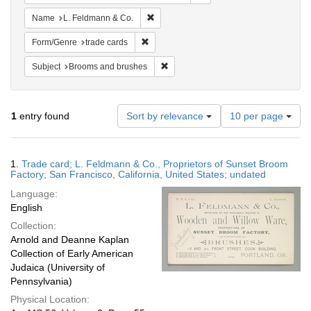
Remove constraint Name: L. Feldmann &
Name
L. Feldmann & Co.
Remove constraint Form/Genre: trade card
Form/Genre
trade cards
Remove constraint Subject: Brooms 
Subject
Brooms and brushes
Number
1
entry found
Sort by relevance
10 per page
of
results
to
Search
1.
Trade card; L. Feldmann & Co., Proprietors of Sunset Broom
display
Results
Factory; San Francisco, California, United States; undated
per
Language:
page
English
Collection:
Arnold and Deanne Kaplan
Collection of Early American
Judaica (University of
Pennsylvania)
Physical Location: