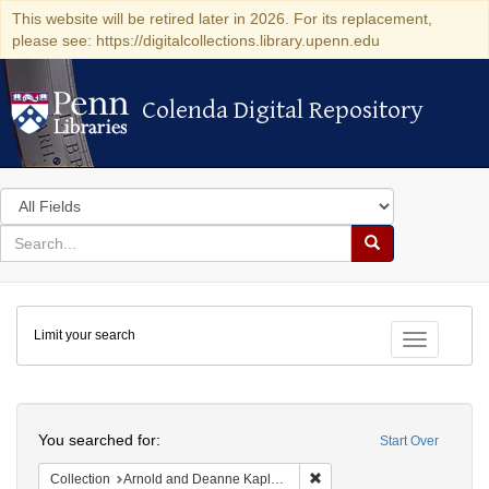
This website will be retired later in 2026. For its replacement,
please see: https://digitalcollections.library.upenn.edu
Colenda Digital Repository
Colenda Digital Repository
Search
in
for
search
Search
for
Colenda
Limit your search
Digital
Toggle fac
Repository
Search
You searched for:
Start Over
Remove constraint Collectio
Collection
Arnold and Deanne Kaplan Collection of Early American Judaica (University of Pennsylvania)