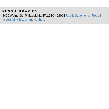
PENN LIBRARIES
3420 Walnut St., Philadelphia, PA 19104-6206 |
Rights Statements
|
Report
accessibility issues and get help