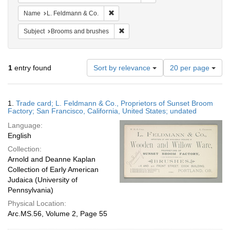
Remove constraint Name: L. Feldmann &
Name
L. Feldmann & Co.
Remove constraint Subject: Brooms 
Subject
Brooms and brushes
Number
1
entry found
Sort by relevance
20 per page
of
results
to
Search
1.
Trade card; L. Feldmann & Co., Proprietors of Sunset Broom
display
Results
Factory; San Francisco, California, United States; undated
per
Language:
page
English
Collection:
Arnold and Deanne Kaplan
Collection of Early American
Judaica (University of
Pennsylvania)
Physical Location:
Arc.MS.56, Volume 2, Page 55