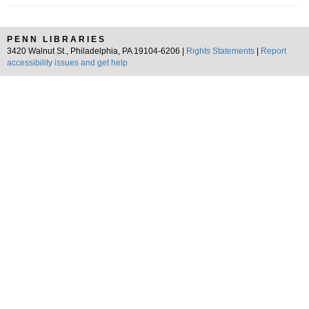
PENN LIBRARIES
3420 Walnut St., Philadelphia, PA 19104-6206 |
Rights Statements
|
Report
accessibility issues and get help