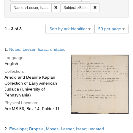
Remove constraint Name: Leeser, Isaac
Remove constraint Sub
Name
Leeser, Isaac
Subject
Bible
Number
1
-
3
of
3
Sort by ark identifier
50 per page
of
results
to
Search
1.
Notes; Leeser, Isaac; undated
display
Results
per
Language:
page
English
Collection:
Arnold and Deanne Kaplan
Collection of Early American
Judaica (University of
Pennsylvania)
Physical Location:
Arc.MS.56, Box 14, Folder 11
2.
Envelope; Dropsie, Moses; Leeser, Isaac; undated