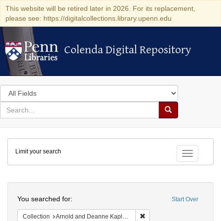
This website will be retired later in 2026. For its replacement,
please see: https://digitalcollections.library.upenn.edu
Colenda Digital Repository
Colenda Digital Repository
Search
in
for
search
Search
for
Colenda
Limit your search
Digital
Toggle fac
Repository
Search
You searched for:
Start Over
Remove constraint Collectio
Collection
Arnold and Deanne Kaplan Collection of Early American Judaica (University of Pennsylvania)