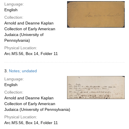
Language:
English
Collection:
Arnold and Deanne Kaplan
Collection of Early American
Judaica (University of
Pennsylvania)
Physical Location:
Arc.MS.56, Box 14, Folder 11
3.
Notes; undated
Language:
English
Collection:
Arnold and Deanne Kaplan
Collection of Early American
Judaica (University of Pennsylvania)
Physical Location:
Arc.MS.56, Box 14, Folder 11