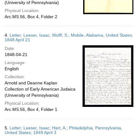
(University of Pennsylvania)
Physical Location:
Arc.MS.56, Box 4, Folder 2
4.
Letter; Leeser, Isaac; Wolff, S.; Mobile, Alabama, United States;
1848 April 21
Date:
1848-04-21
Language:
English
Collection:
Arnold and Deanne Kaplan
Collection of Early American Judaica
(University of Pennsylvania)
Physical Location:
Arc.MS.56, Box 4, Folder 1
5.
Letter; Leeser, Isaac; Hart, A.; Philadelphia, Pennsylvania,
United States; 1849 April 3