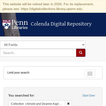
This website will be retired later in 2026. For its replacement,
please see: https://digitalcollections.library.upenn.edu
Colenda Digital Repository
Colenda Digital Repository
Search
in
for
search
Search
for
Colenda
Limit your search
Digital
Toggle fac
Repository
Search
You searched for:
Start Over
Remove constraint Collectio
Collection
Arnold and Deanne Kaplan Collection of Early American Judaica (University of Pennsylvania)