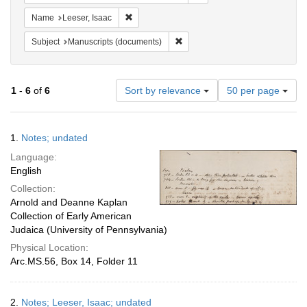
Remove constraint Name: Leeser, Isaac
Name
Leeser, Isaac
Remove constraint Subject: Manu
Subject
Manuscripts (documents)
Number
1
-
6
of
6
Sort by relevance
50 per page
of
results
to
Search
1.
Notes; undated
display
Results
per
Language:
page
English
Collection:
Arnold and Deanne Kaplan
Collection of Early American
Judaica (University of Pennsylvania)
Physical Location:
Arc.MS.56, Box 14, Folder 11
2.
Notes; Leeser, Isaac; undated