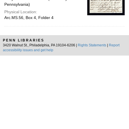
Pennsylvania)
Physical Location:
Arc.MS.56, Box 4, Folder 4
PENN LIBRARIES
3420 Walnut St., Philadelphia, PA 19104-6206 |
Rights Statements
|
Report
accessibility issues and get help