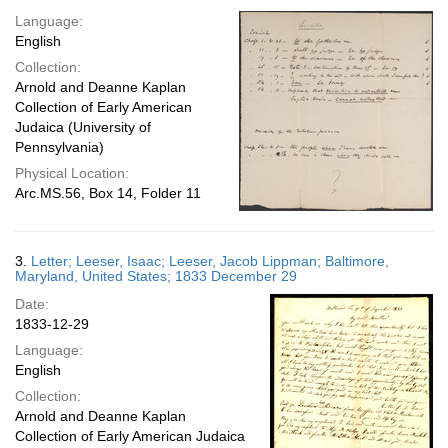
Language:
English
Collection:
Arnold and Deanne Kaplan
Collection of Early American
Judaica (University of
Pennsylvania)
Physical Location:
Arc.MS.56, Box 14, Folder 11
3.
Letter; Leeser, Isaac; Leeser, Jacob Lippman; Baltimore,
Maryland, United States; 1833 December 29
Date:
1833-12-29
Language:
English
Collection:
Arnold and Deanne Kaplan
Collection of Early American Judaica