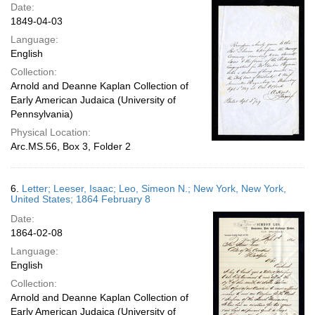
Date:
1849-04-03
Language:
English
Collection:
Arnold and Deanne Kaplan Collection of
Early American Judaica (University of
Pennsylvania)
Physical Location:
Arc.MS.56, Box 3, Folder 2
6.
Letter; Leeser, Isaac; Leo, Simeon N.; New York, New York,
United States; 1864 February 8
Date:
1864-02-08
Language:
English
Collection:
Arnold and Deanne Kaplan Collection of
Early American Judaica (University of