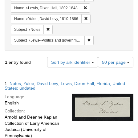
Remove constraint Name: Lewi
Name
Lewis, Dixon Hall, 1802-1848
Remove constraint Name: Yul
Name
Yulee, David Levy, 1810-1886
Remove constraint Subject: Notes
Subject
Notes
Remove constraint Subject: 
Subject
Jews--Politics and government
Number
1
entry found
Sort by ark identifier
50 per page
of
results
to
Search
1.
Notes; Yulee, David Levy; Lewis, Dixon Hall; Florida, United
display
Results
States; undated
per
Language:
page
English
Collection:
Arnold and Deanne Kaplan
Collection of Early American
Judaica (University of
Pennsylvania)