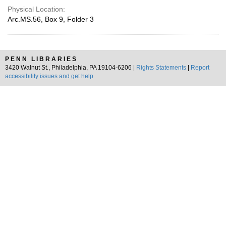
Physical Location:
Arc.MS.56, Box 9, Folder 3
PENN LIBRARIES
3420 Walnut St., Philadelphia, PA 19104-6206 |
Rights Statements
|
Report
accessibility issues and get help