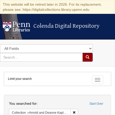
This website will be retired later in 2026. For its replacement,
please see: https://digitalcollections.library.upenn.edu
Colenda Digital Repository
Colenda Digital Repository
Search
in
for
search
Search
for
Colenda
Limit your search
Digital
Toggle fac
Repository
Search
You searched for:
Start Over
Remove constraint Collectio
Collection
Arnold and Deanne Kaplan Collection of Early American Judaica (University of Pennsylvania)