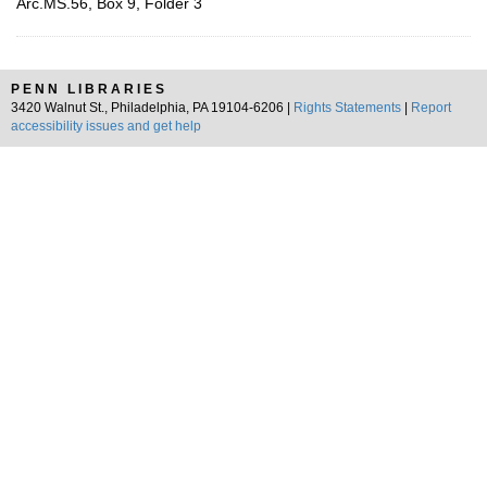
Arc.MS.56, Box 9, Folder 3
PENN LIBRARIES
3420 Walnut St., Philadelphia, PA 19104-6206 |
Rights Statements
|
Report
accessibility issues and get help