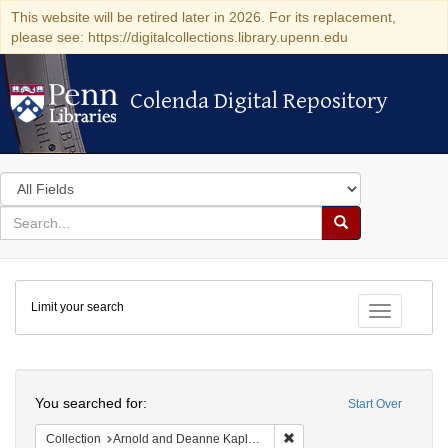
This website will be retired later in 2026. For its replacement,
please see: https://digitalcollections.library.upenn.edu
Colenda Digital Repository
Colenda Digital Repository
Search
in
for
search
Search
for
Colenda
Limit your search
Digital
Toggle fac
Repository
Search
You searched for:
Start Over
Remove constraint Collectio
Collection
Arnold and Deanne Kaplan Collection of Early American Judaica (University of Pennsylvania)