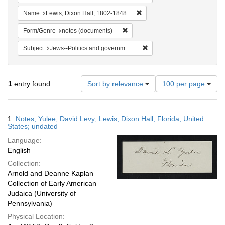
Remove constraint Name: Lewi
Name
Lewis, Dixon Hall, 1802-1848
Remove constraint Form/Genre: no
Form/Genre
notes (documents)
Remove constraint Subject: 
Subject
Jews--Politics and government
Number
1
entry found
Sort by relevance
100 per page
of
results
to
Search
1.
Notes; Yulee, David Levy; Lewis, Dixon Hall; Florida, United
display
Results
States; undated
per
Language:
page
English
Collection:
Arnold and Deanne Kaplan
Collection of Early American
Judaica (University of
Pennsylvania)
Physical Location: