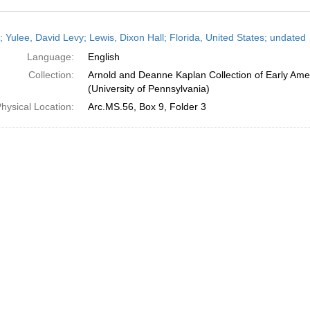
h
; Yulee, David Levy; Lewis, Dixon Hall; Florida, United States; undated
ts
Language:
English
Collection:
Arnold and Deanne Kaplan Collection of Early Ame
(University of Pennsylvania)
hysical Location:
Arc.MS.56, Box 9, Folder 3