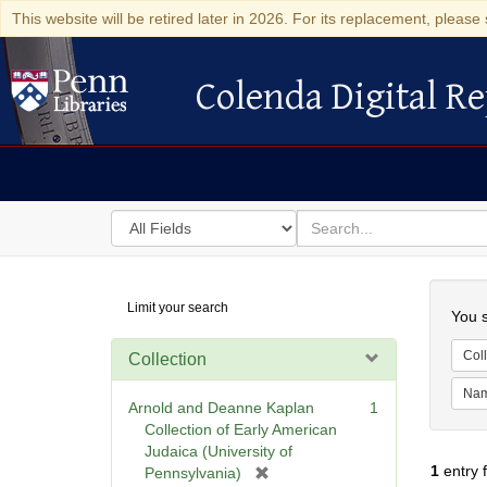
This website will be retired later in 2026. For its replacement, please 
Colenda Digital Re
Colenda Digital Repository
Search
for
search
in
for
Colenda
Searc
Limit your search
Digital
You s
Repository
Coll
Collection
Na
Arnold and Deanne Kaplan
1
Collection of Early American
Judaica (University of
1
entry 
[
Pennsylvania)