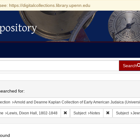
see: https://digitalcollections.library.upenn.edu
pository
Search
h
earched for:
ection
Arnold and Deanne Kaplan Collection of Early American Judaica (Universi
Remove constraint Name: Lewis, Dixon Ha
Remove constraint
me
Lewis, Dixon Hall, 1802-1848
Subject
Notes
Subject
Jews
found