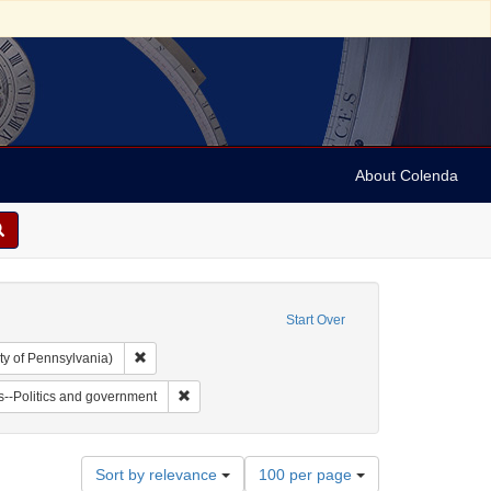
About Colenda
Start Over
Remove constraint Collection: Arnold and Deanne Kaplan C
ty of Pennsylvania)
ll, 1802-1848
 Subject: Notes
Remove constraint Subject: Jews--Politics and go
--Politics and government
Number
Sort by relevance
100 per page
of