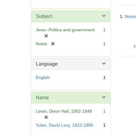
r
e
Searc
m
Subject
1.
Notes
Resul
o
v
Jews--Politics and government
1
e
[
]
r
[
Notes
1
P
e
r
m
e
o
m
Language
v
o
e
v
English
1
]
e
]
Name
Lewis, Dixon Hall, 1802-1848
1
[
r
Yulee, David Levy, 1810-1886
1
e
m