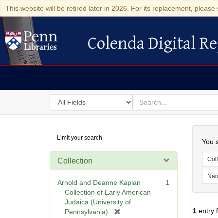
This website will be retired later in 2026. For its replacement, please 
Colenda Digital Re
Colenda Digital Repository
Search
for
search
in
for
Colenda
Searc
Limit your search
Digital
You s
Repository
Coll
Collection
Na
Arnold and Deanne Kaplan
1
Collection of Early American
Judaica (University of
1
entry 
[
Pennsylvania)