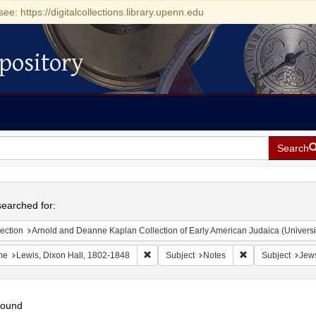
see: https://digitalcollections.library.upenn.edu
pository
Search
h
earched for:
ection
Arnold and Deanne Kaplan Collection of Early American Judaica (Universi
Remove constraint Name: Lewis, Dixon Ha
Remove constraint
me
Lewis, Dixon Hall, 1802-1848
Subject
Notes
Subject
Jews
found