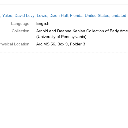
h
; Yulee, David Levy; Lewis, Dixon Hall; Florida, United States; undated
ts
Language:
English
Collection:
Arnold and Deanne Kaplan Collection of Early Ame
(University of Pennsylvania)
hysical Location:
Arc.MS.56, Box 9, Folder 3