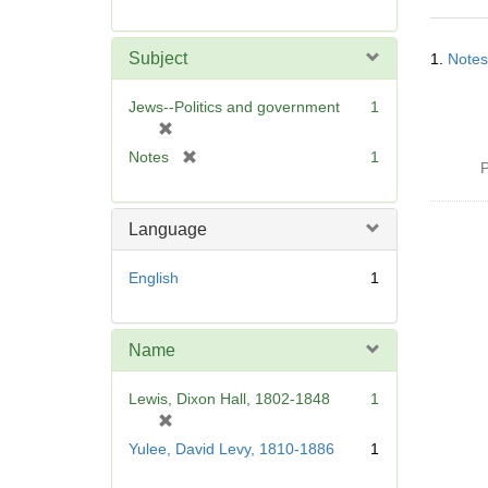
r
e
Searc
m
Subject
1.
Notes
Resul
o
v
Jews--Politics and government
1
e
[
]
r
[
Notes
1
P
e
r
m
e
o
m
Language
v
o
e
v
English
1
]
e
]
Name
Lewis, Dixon Hall, 1802-1848
1
[
r
Yulee, David Levy, 1810-1886
1
e
m