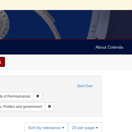
About Colenda
Start Over
Remove constraint Collection: Arnold and Deanne Kaplan C
ty of Pennsylvania)
ll, 1802-1848
 Subject: Notes
Remove constraint Subject: Jews--Politics and go
--Politics and government
Number
Sort by relevance
20 per page
of