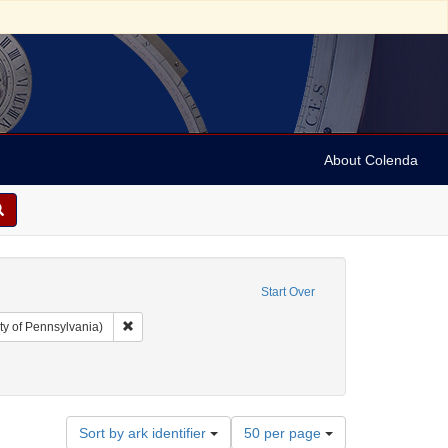
About Colenda
Start Over
Remove constraint Collection: Arnold and Deanne Kaplan C
ty of Pennsylvania)
ll, 1802-1848
 Subject: Notes
Number
Sort by ark identifier
50 per page
of