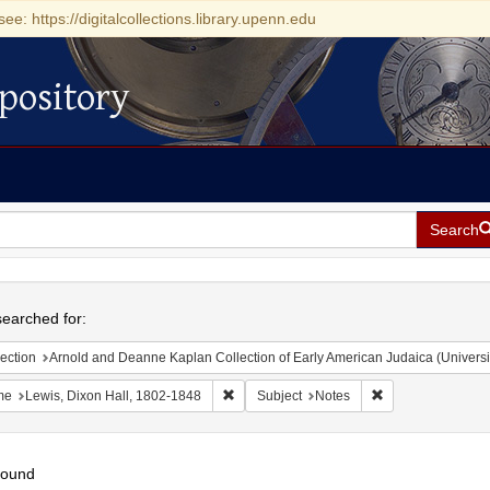
see: https://digitalcollections.library.upenn.edu
pository
Search
h
earched for:
ection
Arnold and Deanne Kaplan Collection of Early American Judaica (Universi
Remove constraint Name: Lewis, Dixon Ha
Remove constraint
me
Lewis, Dixon Hall, 1802-1848
Subject
Notes
found