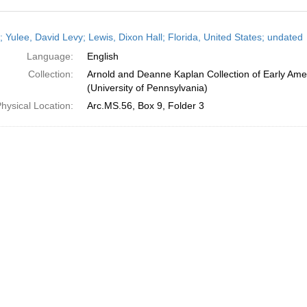
h
; Yulee, David Levy; Lewis, Dixon Hall; Florida, United States; undated
ts
Language:
English
Collection:
Arnold and Deanne Kaplan Collection of Early Ame
(University of Pennsylvania)
hysical Location:
Arc.MS.56, Box 9, Folder 3