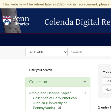
This website will be retired later in 2026. For its replacement, please 
Colenda Digital Re
Colenda Digital Repository
Search
for
search
in
for
Colenda
Searc
Limit your search
Digital
You s
Repository
Coll
Collection
Na
Arnold and Deanne Kaplan
1
Collection of Early American
Judaica (University of
1
entry 
[
Pennsylvania)