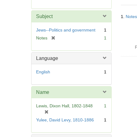
r
e
Searc
m
Subject
1.
Notes
Resul
o
v
Jews--Politics and government
1
e
[
Notes
1
]
r
P
e
m
Language
o
v
English
1
e
]
Name
Lewis, Dixon Hall, 1802-1848
1
[
r
Yulee, David Levy, 1810-1886
1
e
m
o