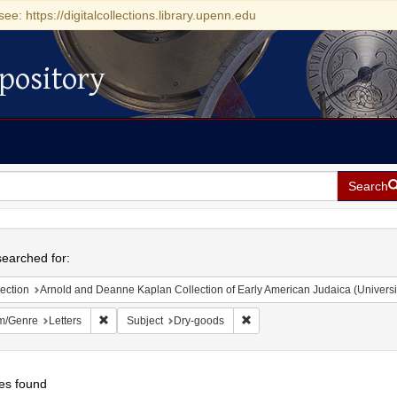
see: https://digitalcollections.library.upenn.edu
pository
Search
h
earched for:
ection
Arnold and Deanne Kaplan Collection of Early American Judaica (Universi
Remove constraint Form/Genre: Letters
Remove constraint Subject: D
m/Genre
Letters
Subject
Dry-goods
es found