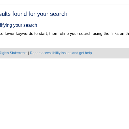
h
sults found for your search
ts
ifying your search
e fewer keywords to start, then refine your search using the links on the
Rights Statements
|
Report accessibility issues and get help