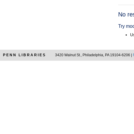
Searc
No re
Resul
Try mod
Us
PENN LIBRARIES
3420 Walnut St., Philadelphia, PA 19104-6206 |