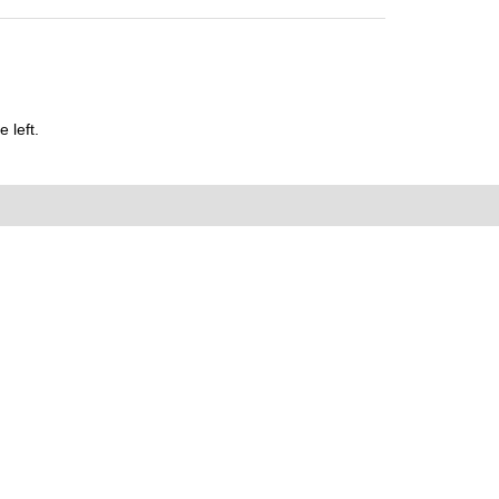
 left.