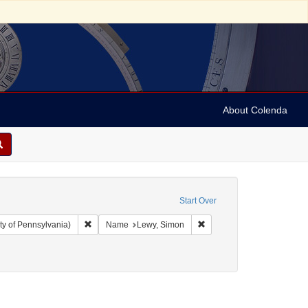
About Colenda
Start Over
Remove constraint Collection: Arnold and Deanne Kaplan C
Remove constraint Name: 
ty of Pennsylvania)
Name
Lewy, Simon
ry-goods