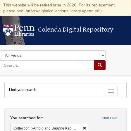
This website will be retired later in 2026. For its replacement,
please see: https://digitalcollections.library.upenn.edu
Colenda Digital Repository
Colenda Digital Repository
Search
in
for
search
Search
for
Colenda
Limit your search
Digital
Toggle fac
Repository
Search
You searched for:
Start Over
Remove constraint Collectio
Collection
Arnold and Deanne Kaplan Collection of Early American Judaica (University of Pennsylvania)