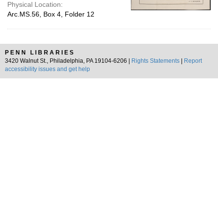
Physical Location:
Arc.MS.56, Box 4, Folder 12
PENN LIBRARIES
3420 Walnut St., Philadelphia, PA 19104-6206 |
Rights Statements
|
Report
accessibility issues and get help