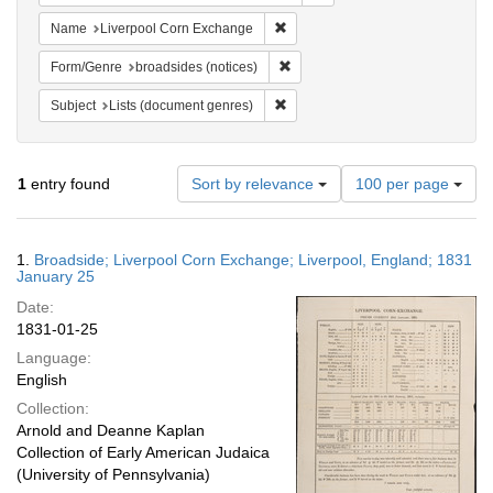
Remove constraint Name: Liverpo
Name
Liverpool Corn Exchange
Remove constraint Form/Genre: br
Form/Genre
broadsides (notices)
Remove constraint Subject: Lists 
Subject
Lists (document genres)
Number
1
entry found
Sort by relevance
100 per page
of
results
to
Search
1.
Broadside; Liverpool Corn Exchange; Liverpool, England; 1831
display
Results
January 25
per
Date:
page
1831-01-25
Language:
English
Collection:
Arnold and Deanne Kaplan
Collection of Early American Judaica
(University of Pennsylvania)