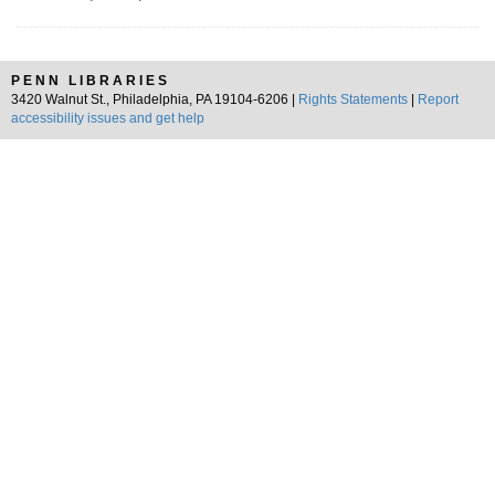
PENN LIBRARIES
3420 Walnut St., Philadelphia, PA 19104-6206 |
Rights Statements
|
Report
accessibility issues and get help