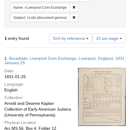
Remove constraint Name: Liverpo
Name
Liverpool Corn Exchange
Remove constraint Subject: Lists 
Subject
Lists (document genres)
Number
1
entry found
Sort by relevance
10 per page
of
results
to
Search
1.
Broadside; Liverpool Corn Exchange; Liverpool, England; 1831
display
Results
January 25
per
Date:
page
1831-01-25
Language:
English
Collection:
Arnold and Deanne Kaplan
Collection of Early American Judaica
(University of Pennsylvania)
Physical Location:
Arc.MS.56, Box 4, Folder 12