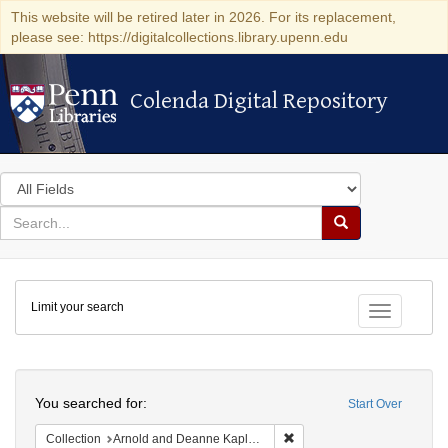
This website will be retired later in 2026. For its replacement,
please see: https://digitalcollections.library.upenn.edu
Colenda Digital Repository
Colenda Digital Repository
Search
in
for
search
Search
for
Colenda
Limit your search
Digital
Toggle fac
Repository
Search
You searched for:
Start Over
Remove constraint Collectio
Collection
Arnold and Deanne Kaplan Collection of Early American Judaica (University of Pennsylvania)