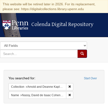
This website will be retired later in 2026. For its replacement,
please see: https://digitalcollections.library.upenn.edu
Colenda Digital Repository
Colenda Digital Repository
Search
in
for
search
Search
for
Colenda
Search
Digital
You searched for:
Start Over
Repository
Remove constraint Collectio
Collection
Arnold and Deanne Kaplan Collection of Early American Judaica (University of Pennsylvania)
Remove constraint Name: N
Name
Nassy, David de Isaac Cohen, 1747-1806