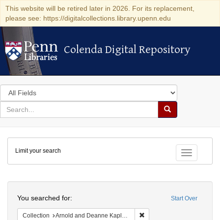
This website will be retired later in 2026. For its replacement,
please see: https://digitalcollections.library.upenn.edu
Colenda Digital Repository
Colenda Digital Repository
Search
in
for
search
Search
for
Colenda
Limit your search
Digital
Toggle fac
Repository
Search
You searched for:
Start Over
Remove constraint Collectio
Collection
Arnold and Deanne Kaplan Collection of Early American Judaica (University of Pennsylvania)