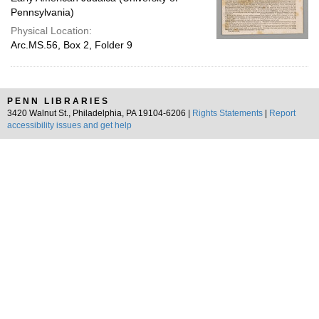
Pennsylvania)
Physical Location:
Arc.MS.56, Box 2, Folder 9
PENN LIBRARIES
3420 Walnut St., Philadelphia, PA 19104-6206 |
Rights Statements
|
Report
accessibility issues and get help