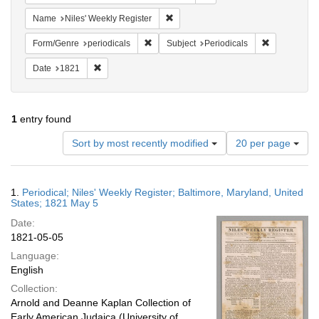
Remove constraint Name: Niles' Week
Name
Niles' Weekly Register
Remove constraint Form/Genre: periodical
Remove const
Form/Genre
periodicals
Subject
Periodicals
Remove constraint Date: 1821
Date
1821
1
entry found
Number
Sort by most recently modified
20 per page
of
results
to
Search
1.
Periodical; Niles' Weekly Register; Baltimore, Maryland, United
display
Results
States; 1821 May 5
per
Date:
page
1821-05-05
Language:
English
Collection:
Arnold and Deanne Kaplan Collection of
Early American Judaica (University of