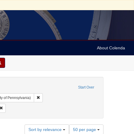
About Colenda
Start Over
Remove constraint Collection: Arnold and Deanne Kaplan C
ty of Pennsylvania)
ubject: Periodicals
Remove constraint Date: 1821
Number
Sort by relevance
50 per page
of