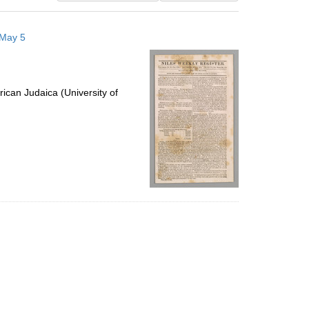
results
to
 May 5
display
per
page
ican Judaica (University of