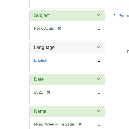
r
e
Searc
m
Subject
1.
Perio
Resul
o
v
[
Periodicals
1
e
r
]
e
m
Language
o
P
v
English
1
e
]
Date
[
1821
1
r
e
m
Name
o
v
[
Niles' Weekly Register
1
e