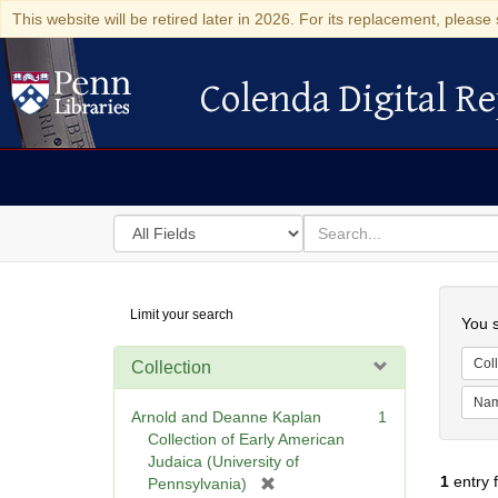
This website will be retired later in 2026. For its replacement, please 
Colenda Digital Re
Colenda Digital Repository
Search
for
search
in
for
Colenda
Searc
Limit your search
Digital
You s
Repository
Coll
Collection
Na
Arnold and Deanne Kaplan
1
Collection of Early American
Judaica (University of
1
entry 
[
Pennsylvania)