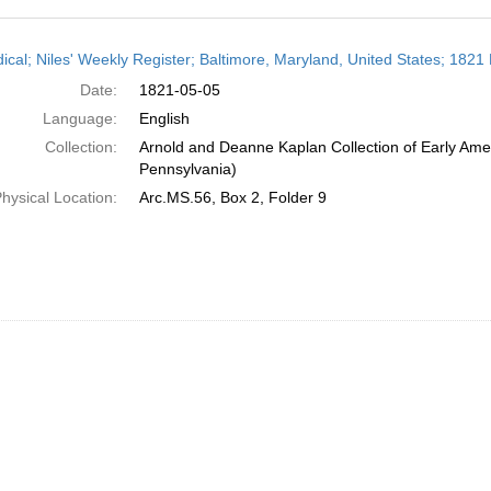
h
dical; Niles' Weekly Register; Baltimore, Maryland, United States; 1821
ts
Date:
1821-05-05
Language:
English
Collection:
Arnold and Deanne Kaplan Collection of Early Amer
Pennsylvania)
hysical Location:
Arc.MS.56, Box 2, Folder 9