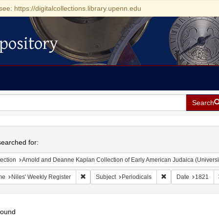
see: https://digitalcollections.library.upenn.edu
pository
Search
h
earched for:
ection
Arnold and Deanne Kaplan Collection of Early American Judaica (Universi
Remove constraint Name: Niles' Weekly Register
Remove constraint S
me
Niles' Weekly Register
Subject
Periodicals
Date
1821
found