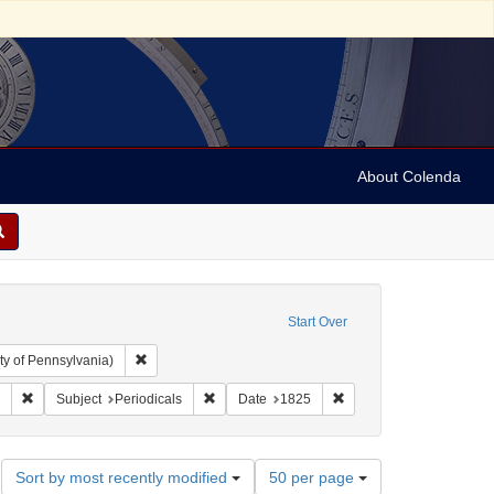
About Colenda
Start Over
Remove constraint Collection: Arnold and Deanne Kaplan C
ty of Pennsylvania)
ah, M. M. (Mordecai Manuel), 1785-1851
Remove constraint Form/Genre: periodicals
Remove constraint Subject: Periodicals
Remove constraint Date:
Subject
Periodicals
Date
1825
Number
Sort by most recently modified
50 per page
of