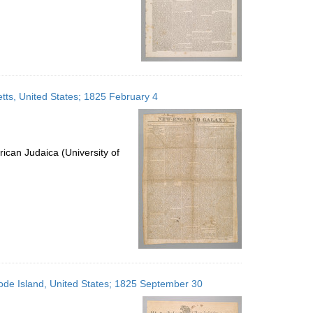
ts, United States; 1825 February 4
ican Judaica (University of
ode Island, United States; 1825 September 30