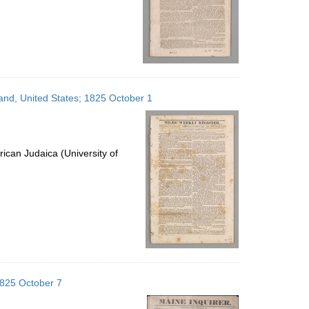
land, United States; 1825 October 1
ican Judaica (University of
1825 October 7