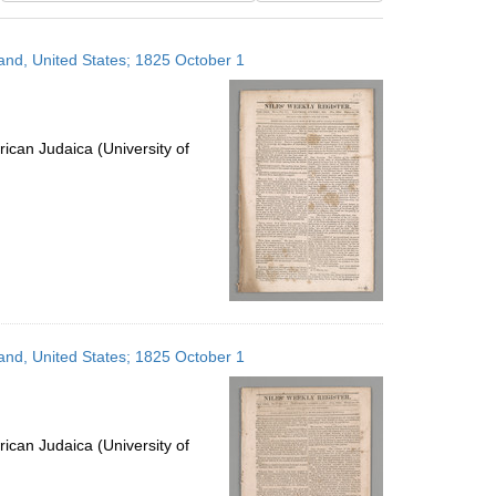
results
to
land, United States; 1825 October 1
display
per
page
ican Judaica (University of
land, United States; 1825 October 1
ican Judaica (University of