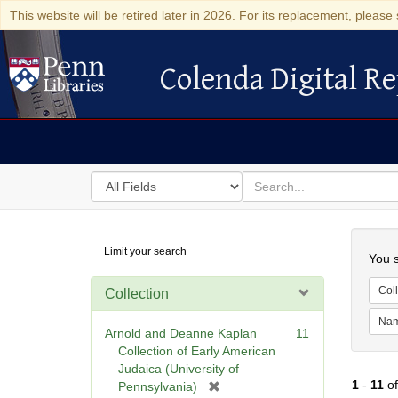
This website will be retired later in 2026. For its replacement, please 
Colenda Digital Re
Colenda Digital Repository
Search
for
search
in
for
Colenda
Searc
Limit your search
Digital
You s
Repository
Coll
Collection
Na
Arnold and Deanne Kaplan
11
Collection of Early American
Judaica (University of
1
-
11
o
[
Pennsylvania)