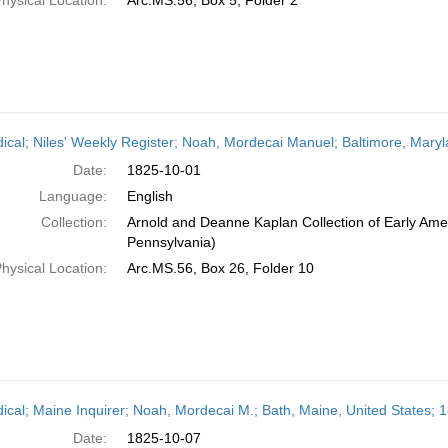
hysical Location:
Arc.MS.56, Box 5, Folder 2
dical; Niles' Weekly Register; Noah, Mordecai Manuel; Baltimore, Mary
Date:
1825-10-01
Language:
English
Collection:
Arnold and Deanne Kaplan Collection of Early Amer
Pennsylvania)
hysical Location:
Arc.MS.56, Box 26, Folder 10
dical; Maine Inquirer; Noah, Mordecai M.; Bath, Maine, United States; 
Date:
1825-10-07