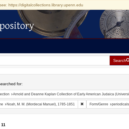
see: https://digitalcollections.library.upenn.edu
pository
Search
h
earched for:
ection
Arnold and Deanne Kaplan Collection of Early American Judaica (Universi
Remove constraint Name: No
me
Noah, M. M. (Mordecai Manuel), 1785-1851
Form/Genre
periodicals
f
11