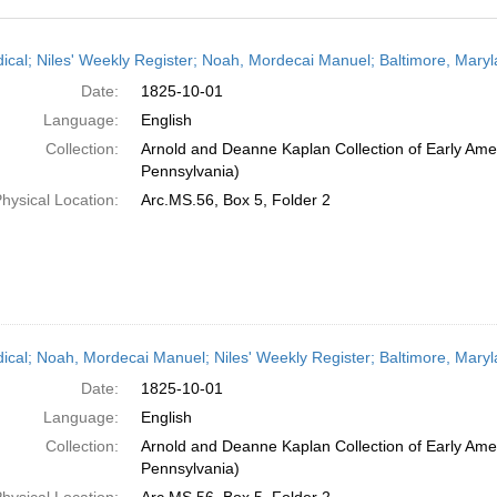
h
dical; Niles' Weekly Register; Noah, Mordecai Manuel; Baltimore, Mary
ts
Date:
1825-10-01
Language:
English
Collection:
Arnold and Deanne Kaplan Collection of Early Amer
Pennsylvania)
hysical Location:
Arc.MS.56, Box 5, Folder 2
dical; Noah, Mordecai Manuel; Niles' Weekly Register; Baltimore, Mary
Date:
1825-10-01
Language:
English
Collection:
Arnold and Deanne Kaplan Collection of Early Amer
Pennsylvania)