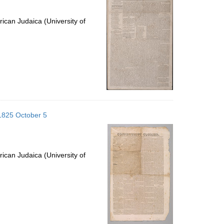
ican Judaica (University of
 1825 October 5
ican Judaica (University of