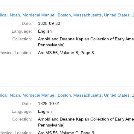
dical; Noah, Mordecai Manuel; Boston, Massachusetts, United States;
Date:
1825-09-30
Language:
English
Collection:
Arnold and Deanne Kaplan Collection of Early Amer
Pennsylvania)
hysical Location:
Arc.MS.56, Volume B, Page 3
dical; Noah, Mordecai Manuel; Boston, Massachusetts, United States; 
Date:
1825-10-01
Language:
English
Collection:
Arnold and Deanne Kaplan Collection of Early Amer
Pennsylvania)
hysical Location:
Arc.MS.56, Volume C, Page 9