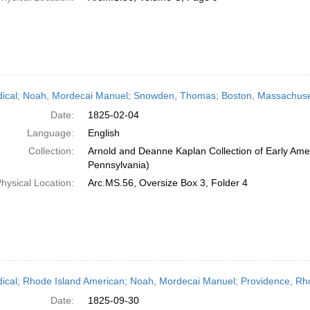
dical; Noah, Mordecai Manuel; Snowden, Thomas; Boston, Massachuset
Date:
1825-02-04
Language:
English
Collection:
Arnold and Deanne Kaplan Collection of Early Amer
Pennsylvania)
hysical Location:
Arc.MS.56, Oversize Box 3, Folder 4
dical; Rhode Island American; Noah, Mordecai Manuel; Providence, Rh
Date:
1825-09-30