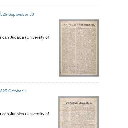
 1825 September 30
ican Judaica (University of
1825 October 1
ican Judaica (University of