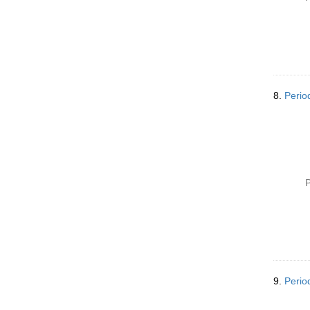
8.
Perio
P
9.
Perio