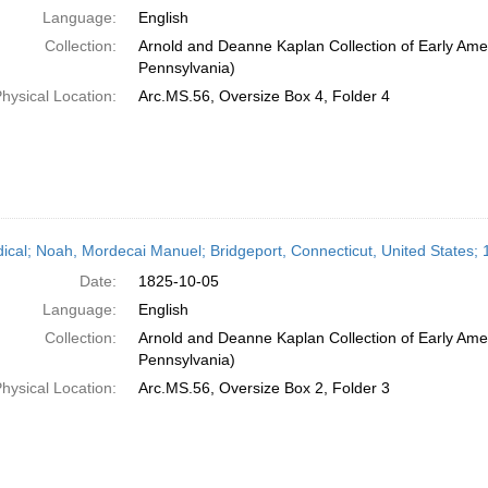
Language:
English
Collection:
Arnold and Deanne Kaplan Collection of Early Amer
Pennsylvania)
hysical Location:
Arc.MS.56, Oversize Box 4, Folder 4
dical; Noah, Mordecai Manuel; Bridgeport, Connecticut, United States;
Date:
1825-10-05
Language:
English
Collection:
Arnold and Deanne Kaplan Collection of Early Amer
Pennsylvania)
hysical Location:
Arc.MS.56, Oversize Box 2, Folder 3