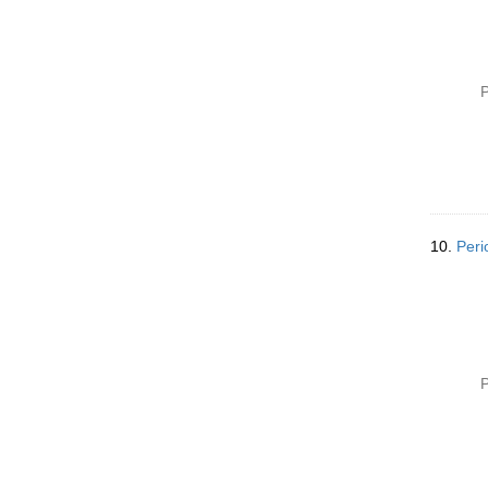
P
10.
Peri
P