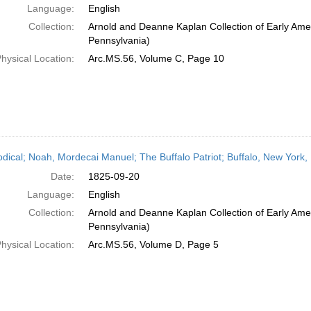
Language:
English
Collection:
Arnold and Deanne Kaplan Collection of Early Amer
Pennsylvania)
hysical Location:
Arc.MS.56, Volume C, Page 10
odical; Noah, Mordecai Manuel; The Buffalo Patriot; Buffalo, New York
Date:
1825-09-20
Language:
English
Collection:
Arnold and Deanne Kaplan Collection of Early Amer
Pennsylvania)
hysical Location:
Arc.MS.56, Volume D, Page 5