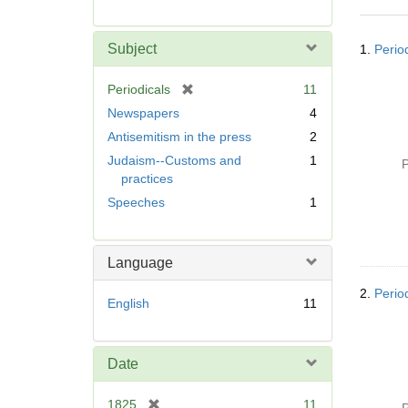
r
e
Searc
m
Subject
1.
Perio
Resul
o
v
[
Periodicals
11
e
r
Newspapers
4
]
e
Antisemitism in the press
2
m
Judaism--Customs and
1
o
P
practices
v
e
Speeches
1
]
Language
2.
Perio
English
11
Date
[
1825
11