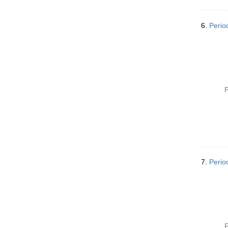
6.
Perio
P
7.
Perio
P