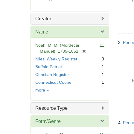
P
r
e
m
Creator
o
v
Name
e
]
3.
Perio
Noah, M. M. (Mordecai
11
[
Manuel), 1785-1851
r
Niles' Weekly Register
3
e
Buffalo Patriot
1
m
Christian Register
1
o
P
v
Connecticut Courier
1
e
Name
more
»
]
Resource Type
Form/Genre
4.
Perio