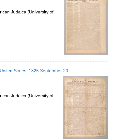
ican Judaica (University of
, United States; 1825 September 20
ican Judaica (University of