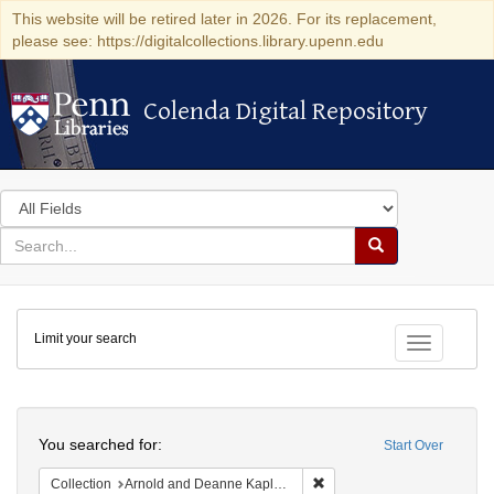
This website will be retired later in 2026. For its replacement,
please see: https://digitalcollections.library.upenn.edu
Colenda Digital Repository
Colenda Digital Repository
Search
in
for
search
Search
for
Colenda
Limit your search
Digital
Toggle fac
Repository
Search
You searched for:
Start Over
Remove constraint Collectio
Collection
Arnold and Deanne Kaplan Collection of Early American Judaica (University of Pennsylvania)