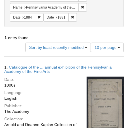
Remove constraint Name: Pe
Name
Pennsylvania Academy of the Fine Arts
Remove constraint Date: 1884
Remove constraint Date: 1881
Date
1884
Date
1881
1
entry found
Number
Sort by least recently modified
10 per page
of
results
to
Search
1.
Catalogue of the ... annual exhibition of the Pennsylvania
display
Results
Academy of the Fine Arts
per
Date:
page
1800s
Language:
English
Publisher:
The Academy
Collection:
Arnold and Deanne Kaplan Collection of