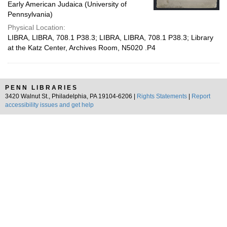
Early American Judaica (University of
Pennsylvania)
Physical Location:
LIBRA, LIBRA, 708.1 P38.3; LIBRA, LIBRA, 708.1 P38.3; Library
at the Katz Center, Archives Room, N5020 .P4
PENN LIBRARIES
3420 Walnut St., Philadelphia, PA 19104-6206 |
Rights Statements
|
Report
accessibility issues and get help