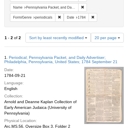
Remove constraint Name: Pe
Name
Pennsylvania Packet, and Daily Advertiser
Remove constraint Form/Genre: periodical
Remove constraint Da
Form/Genre
periodicals
Date
1784
Number
1
-
2
of
2
Sort by least recently modified
20 per page
of
results
to
Search
1.
Periodical; Pennsylvania Packet, and Daily Advertiser;
display
Results
Philadelphia, Pennsylvania, United States; 1784 September 21
per
Date:
page
1784-09-21
Language:
English
Collection:
Arnold and Deanne Kaplan Collection of
Early American Judaica (University of
Pennsylvania)
Physical Location:
Arc.MS.56, Oversize Box 3, Folder 2