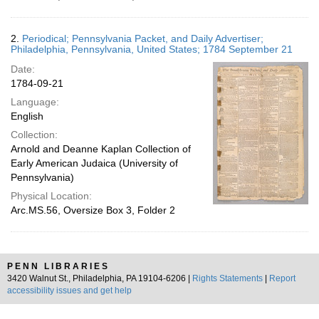
2.
Periodical; Pennsylvania Packet, and Daily Advertiser;
Philadelphia, Pennsylvania, United States; 1784 September 21
Date:
1784-09-21
Language:
English
Collection:
Arnold and Deanne Kaplan Collection of
Early American Judaica (University of
Pennsylvania)
Physical Location:
Arc.MS.56, Oversize Box 3, Folder 2
PENN LIBRARIES
3420 Walnut St., Philadelphia, PA 19104-6206 |
Rights Statements
|
Report
accessibility issues and get help