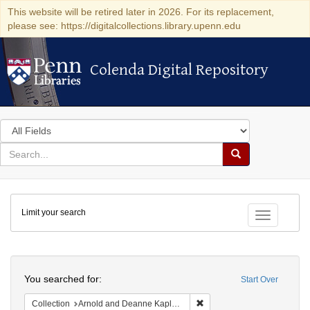
This website will be retired later in 2026. For its replacement,
please see: https://digitalcollections.library.upenn.edu
Colenda Digital Repository
Colenda Digital Repository
Search
in
for
search
Search
for
Colenda
Limit your search
Digital
Toggle fac
Repository
Search
You searched for:
Start Over
Remove constraint Collectio
Collection
Arnold and Deanne Kaplan Collection of Early American Judaica (University of Pennsylvania)