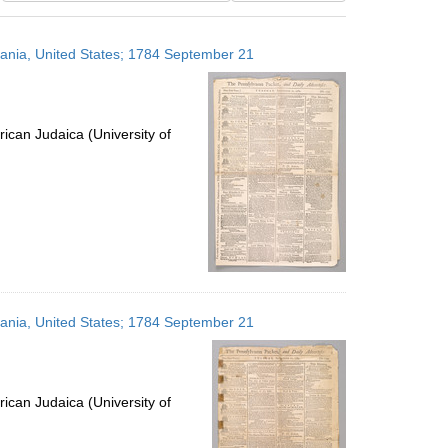
results
to
lvania, United States; 1784 September 21
display
per
page
ican Judaica (University of
lvania, United States; 1784 September 21
ican Judaica (University of