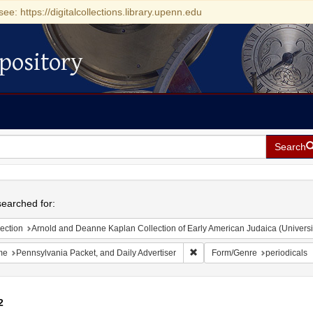
see: https://digitalcollections.library.upenn.edu
pository
Search
h
earched for:
ection
Arnold and Deanne Kaplan Collection of Early American Judaica (Universi
Remove constraint Name: Penns
me
Pennsylvania Packet, and Daily Advertiser
Form/Genre
periodicals
2