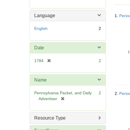
r
e
Searc
m
Language
1.
Perio
Resul
o
v
English
2
e
]
Date
P
[
1784
2
r
e
m
Name
o
v
Pennsylvania Packet, and Daily
2
2.
Perio
e
[
Advertiser
]
r
e
m
Resource Type
o
v