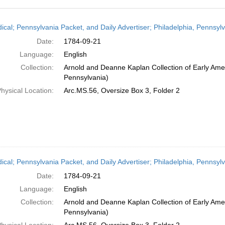
h
dical; Pennsylvania Packet, and Daily Advertiser; Philadelphia, Pennsy
ts
Date:
1784-09-21
Language:
English
Collection:
Arnold and Deanne Kaplan Collection of Early Amer
Pennsylvania)
hysical Location:
Arc.MS.56, Oversize Box 3, Folder 2
dical; Pennsylvania Packet, and Daily Advertiser; Philadelphia, Pennsy
Date:
1784-09-21
Language:
English
Collection:
Arnold and Deanne Kaplan Collection of Early Amer
Pennsylvania)