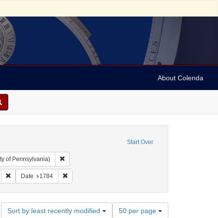
About Colenda
Start Over
Remove constraint Collection: Arnold and Deanne Kaplan C
ty of Pennsylvania)
ylvania Packet, and Daily Advertiser
Remove constraint Form/Genre: periodicals
Remove constraint Date: 1784
Date
1784
Number
Sort by least recently modified
50 per page
of