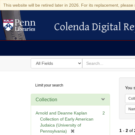
This website will be retired later in 2026. For its replacement, please 
Colenda Digital Re
Colenda Digital Repository
Search
for
search
in
for
Colenda
Searc
Limit your search
Digital
You s
Repository
Coll
Collection
Na
Arnold and Deanne Kaplan
2
Collection of Early American
Judaica (University of
1
-
2
of
[
Pennsylvania)