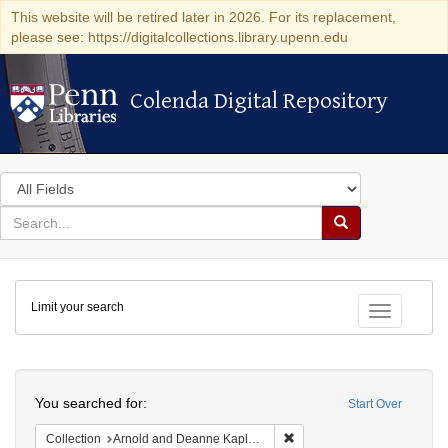
This website will be retired later in 2026. For its replacement,
please see: https://digitalcollections.library.upenn.edu
Colenda Digital Repository
Colenda Digital Repository
Search
in
for
search
Search
for
Colenda
Limit your search
Digital
Toggle fac
Repository
Search
You searched for:
Start Over
Remove constraint Collectio
Collection
Arnold and Deanne Kaplan Collection of Early American Judaica (University of Pennsylvania)