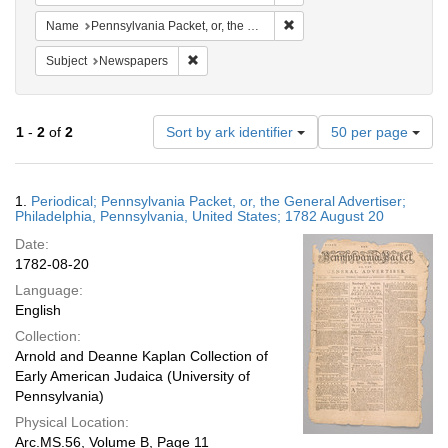
Remove constraint Name: Pen
Name
Pennsylvania Packet, or, the General Advertiser
Remove constraint Subject: Newspapers
Subject
Newspapers
Number
1
-
2
of
2
Sort by ark identifier
50 per page
of
results
to
Search
1.
Periodical; Pennsylvania Packet, or, the General Advertiser;
display
Results
Philadelphia, Pennsylvania, United States; 1782 August 20
per
Date:
page
1782-08-20
Language:
English
Collection:
Arnold and Deanne Kaplan Collection of
Early American Judaica (University of
Pennsylvania)
Physical Location:
Arc.MS.56, Volume B, Page 11