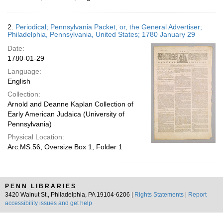
2.
Periodical; Pennsylvania Packet, or, the General Advertiser;
Philadelphia, Pennsylvania, United States; 1780 January 29
Date:
1780-01-29
Language:
English
Collection:
Arnold and Deanne Kaplan Collection of
Early American Judaica (University of
Pennsylvania)
Physical Location:
Arc.MS.56, Oversize Box 1, Folder 1
PENN LIBRARIES
3420 Walnut St., Philadelphia, PA 19104-6206 |
Rights Statements
|
Report
accessibility issues and get help