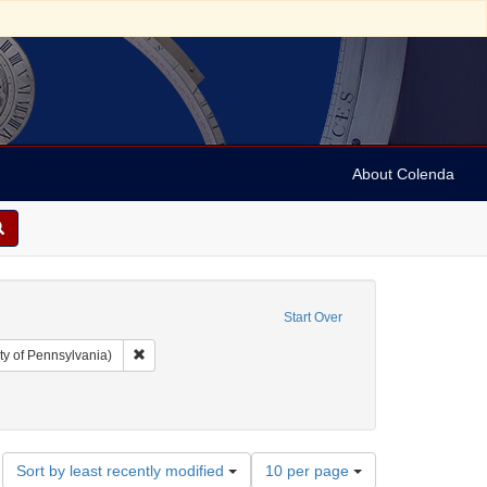
About Colenda
Start Over
Remove constraint Collection: Arnold and Deanne Kaplan C
ty of Pennsylvania)
Number
Sort by least recently modified
10 per page
of