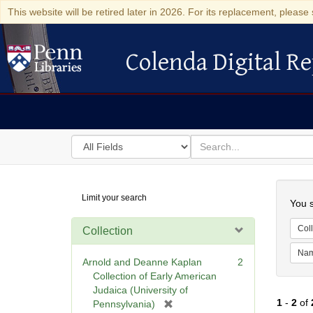
This website will be retired later in 2026. For its replacement, please 
Colenda Digital Re
Colenda Digital Repository
Search
for
search
in
for
Colenda
Searc
Limit your search
Digital
You s
Repository
Coll
Collection
Na
Arnold and Deanne Kaplan
2
Collection of Early American
Judaica (University of
1
-
2
of
[
Pennsylvania)