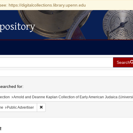
see: https://digitalcollections.library.upenn.edu
pository
Search
h
earched for:
ection
Arnold and Deanne Kaplan Collection of Early American Judaica (Universi
Remove constraint Name: Public Advertiser
me
Public Advertiser
2