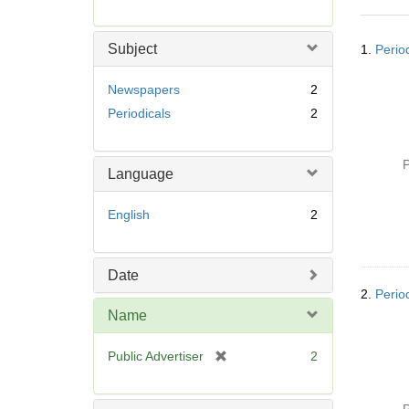
r
e
Searc
m
Subject
1.
Perio
Resul
o
v
Newspapers
2
e
Periodicals
2
]
P
Language
English
2
Date
2.
Perio
Name
[
Public Advertiser
2
r
e