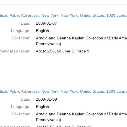
h
dical; Public Advertiser; New York, New York, United States; 1809 Janua
ts
Date:
1809-01-07
Language:
English
Collection:
Arnold and Deanne Kaplan Collection of Early Amer
Pennsylvania)
hysical Location:
Arc.MS.56, Volume D, Page 9
dical; Public Advertiser; New York, New York, United States; 1809 Janua
Date:
1809-01-09
Language:
English
Collection:
Arnold and Deanne Kaplan Collection of Early Amer
Pennsylvania)