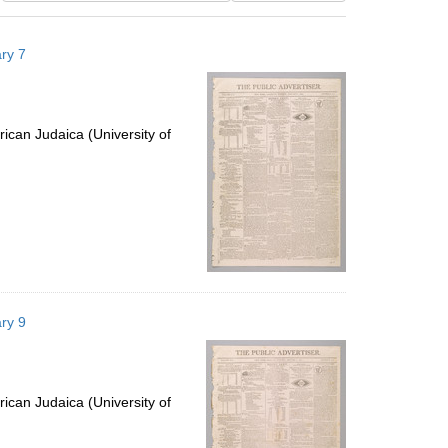
results
to
ry 7
display
per
page
ican Judaica (University of
ry 9
ican Judaica (University of