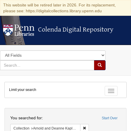
This website will be retired later in 2026. For its replacement,
please see: https://digitalcollections.library.upenn.edu
Colenda Digital Repository
Colenda Digital Repository
Search
in
for
search
Search
for
Colenda
Limit your search
Digital
Toggle fac
Repository
Search
You searched for:
Start Over
Remove constraint Collectio
Collection
Arnold and Deanne Kaplan Collection of Early American Judaica (University of Pennsylvania)