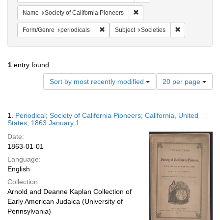
Remove constraint Name: Socie
Name
Society of California Pioneers
Remove constraint Form/Genre: periodical
Remove constra
Form/Genre
periodicals
Subject
Societies
1
entry found
Number
Sort by most recently modified
20 per page
of
results
to
Search
1.
Periodical; Society of California Pioneers; California, United
display
Results
States; 1863 January 1
per
Date:
page
1863-01-01
Language:
English
Collection:
Arnold and Deanne Kaplan Collection of
Early American Judaica (University of
Pennsylvania)