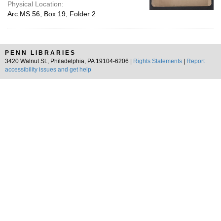
Physical Location:
Arc.MS.56, Box 19, Folder 2
PENN LIBRARIES
3420 Walnut St., Philadelphia, PA 19104-6206 |
Rights Statements
|
Report
accessibility issues and get help