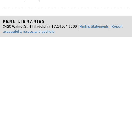
PENN LIBRARIES
3420 Walnut St., Philadelphia, PA 19104-6206 |
Rights Statements
|
Report
accessibility issues and get help