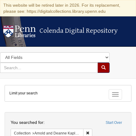
This website will be retired later in 2026. For its replacement,
please see: https://digitalcollections.library.upenn.edu
Colenda Digital Repository
Colenda Digital Repository
Search
in
for
search
Search
for
Colenda
Limit your search
Digital
Toggle fac
Repository
Search
You searched for:
Start Over
Remove constraint Collectio
Collection
Arnold and Deanne Kaplan Collection of Early American Judaica (University of Pennsylvania)