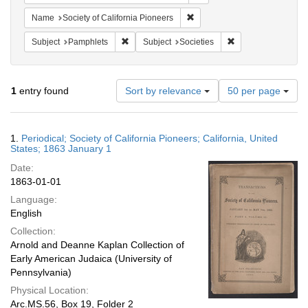
Remove constraint Name: Socie
Name
Society of California Pioneers
Remove constraint Subject: Pamphlets
Remove constraint S
Subject
Pamphlets
Subject
Societies
Number
1
entry found
Sort by relevance
50 per page
of
results
to
Search
1.
Periodical; Society of California Pioneers; California, United
display
Results
States; 1863 January 1
per
Date:
page
1863-01-01
Language:
English
Collection:
Arnold and Deanne Kaplan Collection of
Early American Judaica (University of
Pennsylvania)
Physical Location:
Arc.MS.56, Box 19, Folder 2