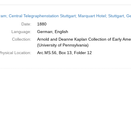
h
ram; Central Telegraphenstation Stuttgart; Marquart Hotel; Stuttgart, 
ts
Date:
1880
Language:
German; English
Collection:
Arnold and Deanne Kaplan Collection of Early Ame
(University of Pennsylvania)
hysical Location:
Arc.MS.56, Box 13, Folder 12