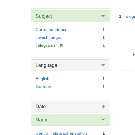
r
e
Searc
m
Subject
1.
Teleg
Resul
o
v
Correspondence
1
e
Jewish judges
1
]
[
Telegrams
1
r
P
e
m
Language
o
v
English
1
e
German
1
]
Date
Name
Central Telegraphenstation
1