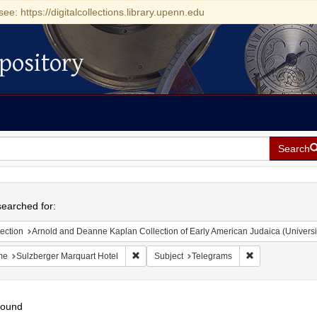
see: https://digitalcollections.library.upenn.edu
pository
Search
h
earched for:
ection
Arnold and Deanne Kaplan Collection of Early American Judaica (Universi
Remove constraint Name: Sulzberger Marquar
Remove constrai
me
Sulzberger Marquart Hotel
Subject
Telegrams
found