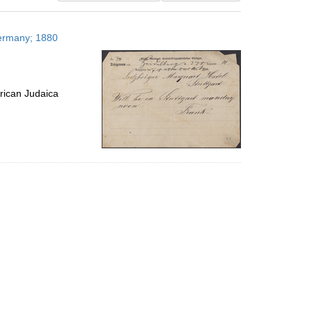
results
to
Germany; 1880
display
per
page
rican Judaica