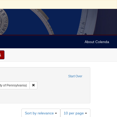
About Colenda
Start Over
Remove constraint Collection: Arnold and Deanne Kaplan C
ty of Pennsylvania)
t Hotel
nt Subject: Telegrams
Number
Sort by relevance
10 per page
of