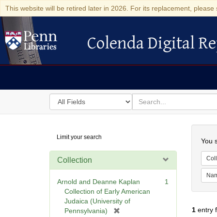
This website will be retired later in 2026. For its replacement, please 
Colenda Digital Re
Colenda Digital Repository
Search
for
search
in
for
Colenda
Searc
Limit your search
Digital
You s
Repository
Coll
Collection
Na
Arnold and Deanne Kaplan
1
Collection of Early American
Judaica (University of
1
entry 
[
Pennsylvania)