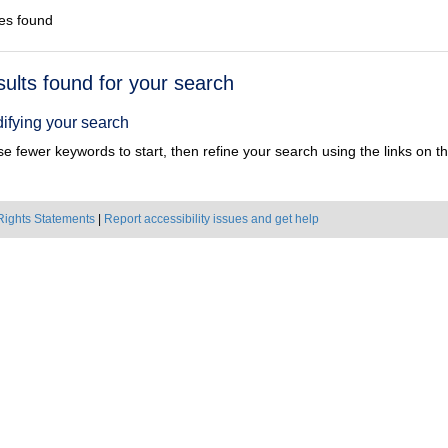
es found
h
sults found for your search
ts
ifying your search
e fewer keywords to start, then refine your search using the links on the
Rights Statements
|
Report accessibility issues and get help