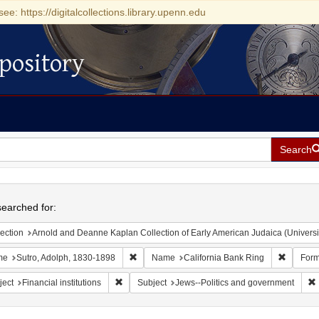
see: https://digitalcollections.library.upenn.edu
pository
Search
h
earched for:
ection
Arnold and Deanne Kaplan Collection of Early American Judaica (Universi
Remove constraint Name: Sutro, Adolph, 1830
Remove c
me
Sutro, Adolph, 1830-1898
Name
California Bank Ring
Form
Remove constraint Subject: Financial institutions
ject
Financial institutions
Subject
Jews--Politics and government