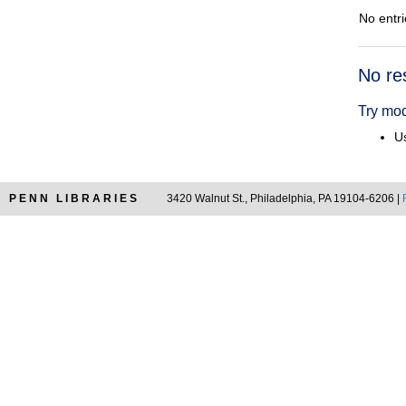
No entri
Searc
No re
Resul
Try mod
Us
PENN LIBRARIES
3420 Walnut St., Philadelphia, PA 19104-6206 |