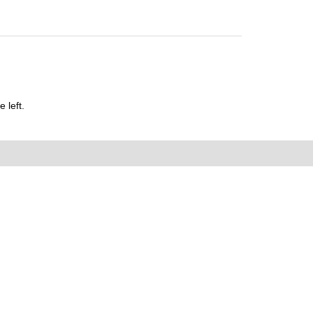
 left.