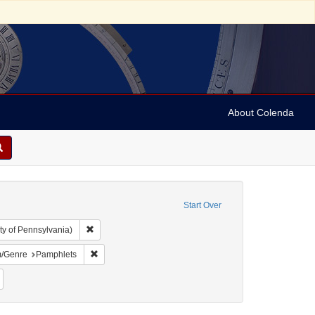
About Colenda
Start Over
Remove constraint Collection: Arnold and Deanne Kaplan C
ty of Pennsylvania)
-1898
onstraint Name: California Bank Ring
Remove constraint Form/Genre: Pamphlets
/Genre
Pamphlets
Remove constraint Subject: Jews--Politics and government