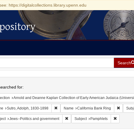
see: https://digitalcollections.library.upenn.edu
pository
Search
h
earched for:
ection
Arnold and Deanne Kaplan Collection of Early American Judaica (Universi
Remove constraint Name: Sutro, Adolph, 1830
Remove c
me
Sutro, Adolph, 1830-1898
Name
California Bank Ring
Subj
Remove constraint Subject: Jews--Polit
Remove con
ject
Jews--Politics and government
Subject
Pamphlets