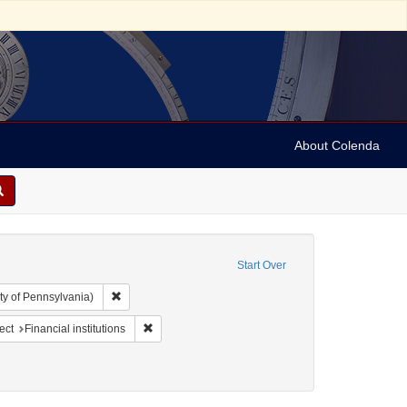
About Colenda
Start Over
Remove constraint Collection: Arnold and Deanne Kaplan C
ty of Pennsylvania)
-1898
onstraint Name: California Bank Ring
Remove constraint Subject: Financial institutions
ect
Financial institutions
ics and government
straint Subject: Pamphlets