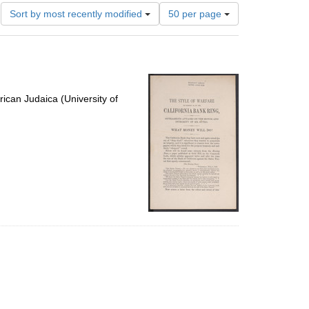
Number
Sort by most recently modified
50 per page
of
results
to
display
per
page
ican Judaica (University of