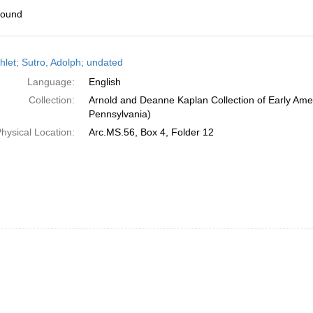
found
h
let; Sutro, Adolph; undated
ts
Language:
English
Collection:
Arnold and Deanne Kaplan Collection of Early Amer
Pennsylvania)
hysical Location:
Arc.MS.56, Box 4, Folder 12