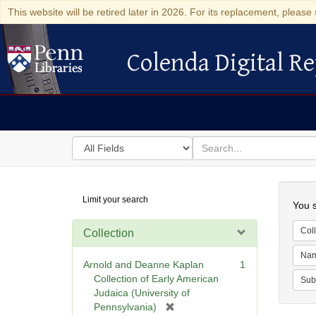
This website will be retired later in 2026. For its replacement, please 
Colenda Digital Re
Colenda Digital Repository
Search
for
search
in
for
Colenda
Searc
Limit your search
Digital
You s
Repository
Coll
Collection
Na
Arnold and Deanne Kaplan
1
Collection of Early American
Sub
Judaica (University of
[
Pennsylvania)