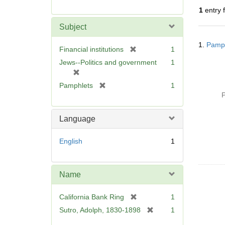
r
1
entry 
e
m
Subject
o
Searc
v
1.
Pamph
Resul
[
Financial institutions
1
e
r
Jews--Politics and government
1
]
e
[
m
r
[
Pamphlets
1
o
e
r
P
v
m
e
e
o
m
Language
]
v
o
e
v
English
1
]
e
]
Name
[
California Bank Ring
1
r
[
Sutro, Adolph, 1830-1898
1
e
r