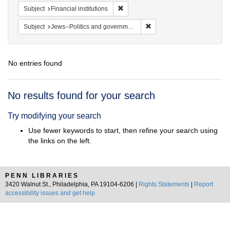
Remove constraint Subject: Financial i
Subject
Financial institutions
Remove constraint Subject: 
Subject
Jews--Politics and government
No entries found
Search
No results found for your search
Results
Try modifying your search
Use fewer keywords to start, then refine your search using
the links on the left.
PENN LIBRARIES
3420 Walnut St., Philadelphia, PA 19104-6206 |
Rights Statements
|
Report
accessibility issues and get help