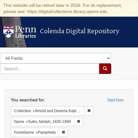
This website will be retired later in 2026. For its replacement,
please see: https://digitalcollections.library.upenn.edu
Colenda Digital Repository
Colenda Digital Repository
Search
in
for
search
Search
for
Colenda
Search
Digital
You searched for:
Start Over
Repository
Remove constraint Collectio
Collection
Arnold and Deanne Kaplan Collection of Early American Judaica (University of Pennsylvania)
Remove constraint Name: Sutro, 
Name
Sutro, Adolph, 1830-1898
Remove constraint Form/Genre: Pamphlets
Form/Genre
Pamphlets