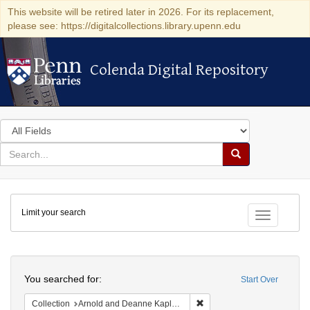
This website will be retired later in 2026. For its replacement,
please see: https://digitalcollections.library.upenn.edu
Colenda Digital Repository
Colenda Digital Repository
Search
in
for
search
Search
for
Colenda
Limit your search
Digital
Toggle fac
Repository
Search
You searched for:
Start Over
Remove constraint Collectio
Collection
Arnold and Deanne Kaplan Collection of Early American Judaica (University of Pennsylvania)