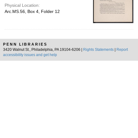
Physical Location:
Arc.MS.56, Box 4, Folder 12
PENN LIBRARIES
3420 Walnut St., Philadelphia, PA 19104-6206 |
Rights Statements
|
Report
accessibility issues and get help