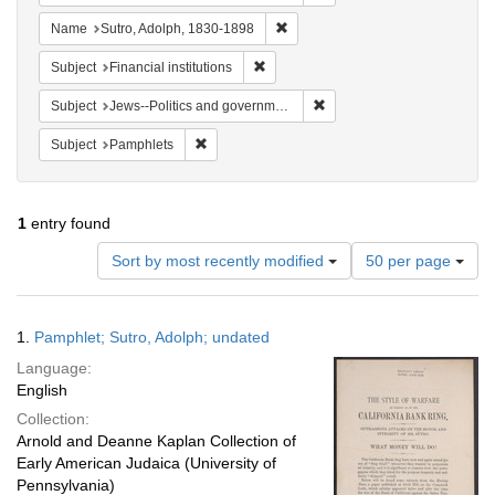
Remove constraint Name: Sutro, 
Name
Sutro, Adolph, 1830-1898
Remove constraint Subject: Financial i
Subject
Financial institutions
Remove constraint Subject: 
Subject
Jews--Politics and government
Remove constraint Subject: Pamphlets
Subject
Pamphlets
1
entry found
Number
Sort by most recently modified
50 per page
of
results
to
Search
1.
Pamphlet; Sutro, Adolph; undated
display
Results
per
Language:
page
English
Collection:
Arnold and Deanne Kaplan Collection of
Early American Judaica (University of
Pennsylvania)