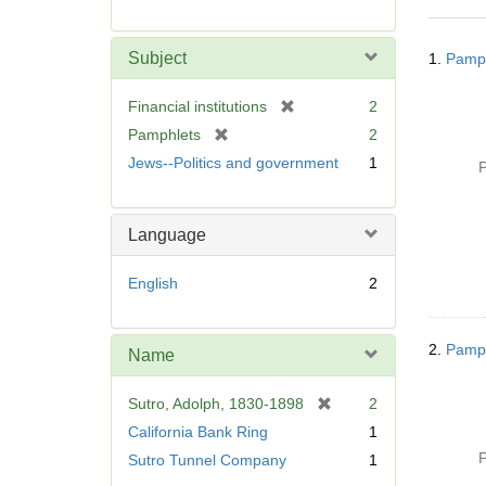
r
e
Searc
m
Subject
1.
Pamph
Resul
o
v
[
Financial institutions
2
e
r
[
Pamphlets
2
]
e
r
Jews--Politics and government
1
P
m
e
o
m
v
o
Language
e
v
]
e
English
2
]
2.
Pamph
Name
[
Sutro, Adolph, 1830-1898
2
r
California Bank Ring
1
e
P
Sutro Tunnel Company
1
m