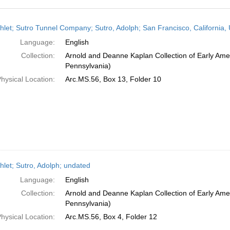
h
let; Sutro Tunnel Company; Sutro, Adolph; San Francisco, California, 
ts
Language:
English
Collection:
Arnold and Deanne Kaplan Collection of Early Amer
Pennsylvania)
hysical Location:
Arc.MS.56, Box 13, Folder 10
let; Sutro, Adolph; undated
Language:
English
Collection:
Arnold and Deanne Kaplan Collection of Early Amer
Pennsylvania)
hysical Location:
Arc.MS.56, Box 4, Folder 12