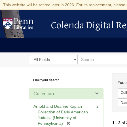
This website will be retired later in 2026. For its replacement, please 
Colenda Digital Re
Colenda Digital Repository
Search
for
search
in
for
Colenda
Searc
Limit your search
Digital
You s
Repository
Coll
Collection
Na
Arnold and Deanne Kaplan
2
Collection of Early American
Judaica (University of
1
-
2
of
[
Pennsylvania)