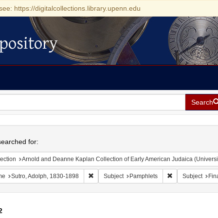
see: https://digitalcollections.library.upenn.edu
pository
Search
h
earched for:
ection
Arnold and Deanne Kaplan Collection of Early American Judaica (Universi
Remove constraint Name: Sutro, Adolph, 1830
Remove constrain
me
Sutro, Adolph, 1830-1898
Subject
Pamphlets
Subject
Fina
2