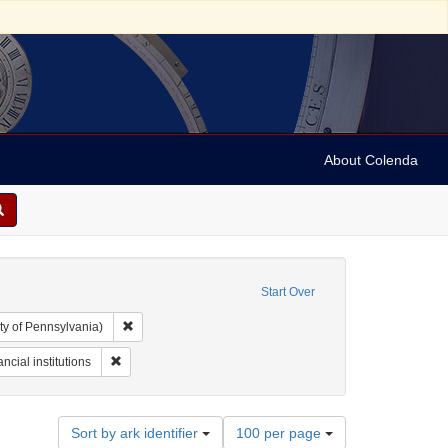
About Colenda
Start Over
Remove constraint Collection: Arnold and Deanne Kaplan C
ty of Pennsylvania)
-1898
t Subject: Pamphlets
Remove constraint Subject: Financial institutions
ncial institutions
Number
Sort by ark identifier
100 per page
of