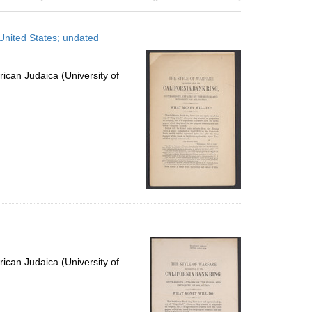
results
to
United States; undated
display
per
page
ican Judaica (University of
ican Judaica (University of