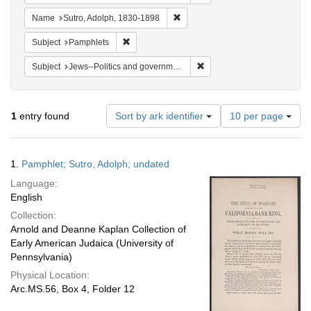
Remove constraint Name: Sutro, 
Name
Sutro, Adolph, 1830-1898
Remove constraint Subject: Pamphlets
Subject
Pamphlets
Remove constraint Subject: 
Subject
Jews--Politics and government
Number
1
entry found
Sort by ark identifier
10 per page
of
results
to
Search
1.
Pamphlet; Sutro, Adolph; undated
display
Results
per
Language:
page
English
Collection:
Arnold and Deanne Kaplan Collection of
Early American Judaica (University of
Pennsylvania)
Physical Location:
Arc.MS.56, Box 4, Folder 12