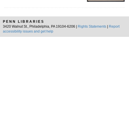
PENN LIBRARIES
3420 Walnut St., Philadelphia, PA 19104-6206 |
Rights Statements
|
Report
accessibility issues and get help