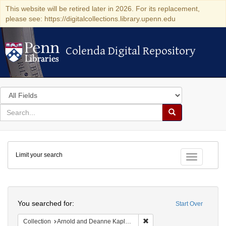
This website will be retired later in 2026. For its replacement,
please see: https://digitalcollections.library.upenn.edu
Colenda Digital Repository
Colenda Digital Repository
Search
in
for
search
Search
for
Colenda
Limit your search
Digital
Toggle fac
Repository
Search
You searched for:
Start Over
Remove constraint Collectio
Collection
Arnold and Deanne Kaplan Collection of Early American Judaica (University of Pennsylvania)