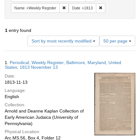
Remove constraint Name: Weekly Register
Remove constraint Da
Name
Weekly Register
Date
1813
1
entry found
Number
Sort by most recently modified
50 per page
of
results
to
Search
1.
Periodical; Weekly Register; Baltimore, Maryland, United
display
Results
States; 1813 November 13
per
Date:
page
1813-11-13
Language:
English
Collection:
Arnold and Deanne Kaplan Collection of
Early American Judaica (University of
Pennsylvania)
Physical Location:
Arc.MS.56, Box 4, Folder 12