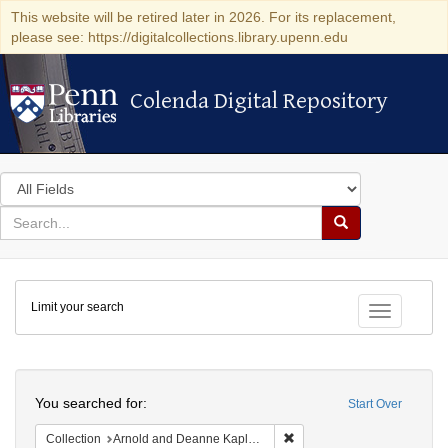
This website will be retired later in 2026. For its replacement,
please see: https://digitalcollections.library.upenn.edu
Colenda Digital Repository
Colenda Digital Repository
Search
in
for
search
Search
for
Colenda
Limit your search
Digital
Toggle fac
Repository
Search
You searched for:
Start Over
Remove constraint Collectio
Collection
Arnold and Deanne Kaplan Collection of Early American Judaica (University of Pennsylvania)