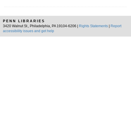
PENN LIBRARIES
3420 Walnut St., Philadelphia, PA 19104-6206 |
Rights Statements
|
Report
accessibility issues and get help