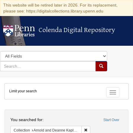
This website will be retired later in 2026. For its replacement,
please see: https://digitalcollections.library.upenn.edu
Colenda Digital Repository
Colenda Digital Repository
Search
in
for
search
Search
for
Colenda
Limit your search
Digital
Toggle fac
Repository
Search
You searched for:
Start Over
Remove constraint Collectio
Collection
Arnold and Deanne Kaplan Collection of Early American Judaica (University of Pennsylvania)