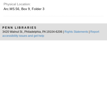
Physical Location:
Arc.MS.56, Box 9, Folder 3
PENN LIBRARIES
3420 Walnut St., Philadelphia, PA 19104-6206 |
Rights Statements
|
Report
accessibility issues and get help