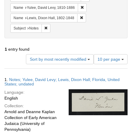
Remove constraint Name: Yul
Name
Yulee, David Levy, 1810-1886
Remove constraint Name: Lewi
Name
Lewis, Dixon Hall, 1802-1848
Remove constraint Subject: Notes
Subject
Notes
1
entry found
Number
Sort by most recently modified
10 per page
of
results
to
Search
1.
Notes; Yulee, David Levy; Lewis, Dixon Hall; Florida, United
display
Results
States; undated
per
Language:
page
English
Collection:
Arnold and Deanne Kaplan
Collection of Early American
Judaica (University of
Pennsylvania)