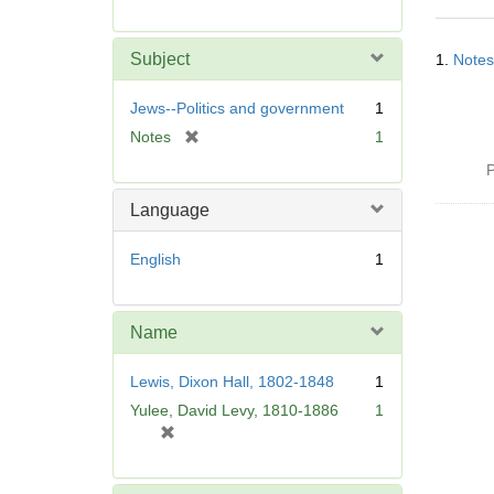
r
e
Searc
m
Subject
1.
Notes
Resul
o
v
Jews--Politics and government
1
e
[
Notes
1
]
r
P
e
m
Language
o
v
English
1
e
]
Name
Lewis, Dixon Hall, 1802-1848
1
Yulee, David Levy, 1810-1886
1
[
r
e