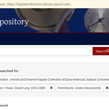
see: https://digitalcollections.library.upenn.edu
pository
Search
h
earched for:
ection
Arnold and Deanne Kaplan Collection of Early American Judaica (Universi
Remove constraint Name: Yulee, David Le
me
Yulee, David Levy, 1810-1886
Form/Genre
notes (documents)
found