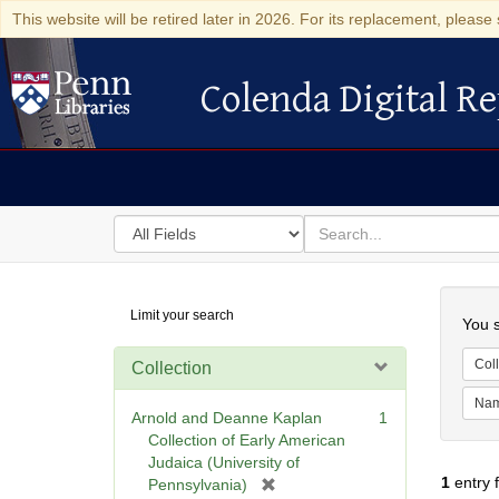
This website will be retired later in 2026. For its replacement, please 
Colenda Digital Re
Colenda Digital Repository
Search
for
search
in
for
Colenda
Searc
Limit your search
Digital
You s
Repository
Coll
Collection
Na
Arnold and Deanne Kaplan
1
Collection of Early American
Judaica (University of
1
entry 
[
Pennsylvania)