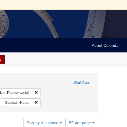
About Colenda
Start Over
Remove constraint Collection: Arnold and Deanne Kaplan C
ty of Pennsylvania)
vy, 1810-1886
Remove constraint Form/Genre: notes (documents)
Remove constraint Subject: Notes
Subject
Notes
Number
Sort by relevance
50 per page
of