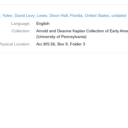
h
; Yulee, David Levy; Lewis, Dixon Hall; Florida, United States; undated
ts
Language:
English
Collection:
Arnold and Deanne Kaplan Collection of Early Ame
(University of Pennsylvania)
hysical Location:
Arc.MS.56, Box 9, Folder 3