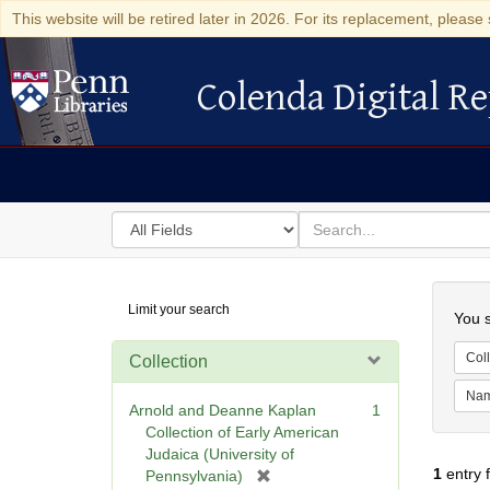
This website will be retired later in 2026. For its replacement, please 
Colenda Digital Re
Colenda Digital Repository
Search
for
search
in
for
Colenda
Searc
Limit your search
Digital
You s
Repository
Coll
Collection
Na
Arnold and Deanne Kaplan
1
Collection of Early American
Judaica (University of
1
entry 
[
Pennsylvania)