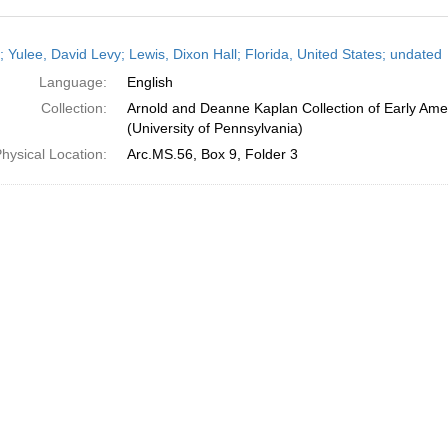
h
; Yulee, David Levy; Lewis, Dixon Hall; Florida, United States; undated
ts
Language:
English
Collection:
Arnold and Deanne Kaplan Collection of Early Ame
(University of Pennsylvania)
hysical Location:
Arc.MS.56, Box 9, Folder 3