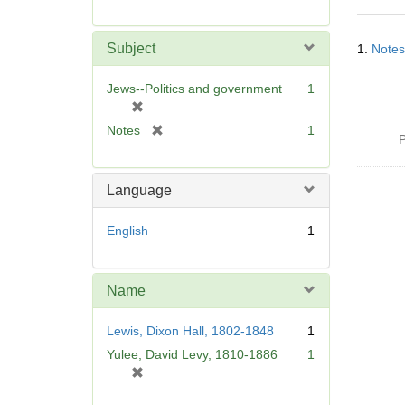
r
e
Searc
m
Subject
1.
Notes
Resul
o
v
Jews--Politics and government
1
e
[
]
r
[
Notes
1
P
e
r
m
e
o
m
Language
v
o
e
v
English
1
]
e
]
Name
Lewis, Dixon Hall, 1802-1848
1
Yulee, David Levy, 1810-1886
1
[
r