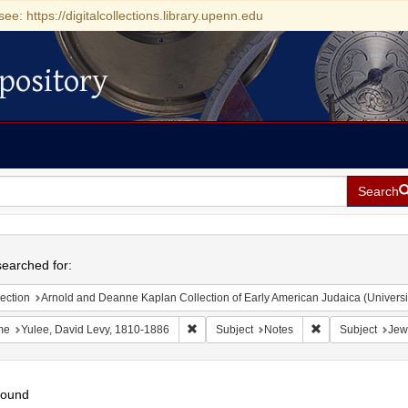
see: https://digitalcollections.library.upenn.edu
pository
Search
h
earched for:
ection
Arnold and Deanne Kaplan Collection of Early American Judaica (Universi
Remove constraint Name: Yulee, David Le
Remove constrain
me
Yulee, David Levy, 1810-1886
Subject
Notes
Subject
Jew
found