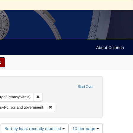
About Colenda
Start Over
Remove constraint Collection: Arnold and Deanne Kaplan C
ty of Pennsylvania)
vy, 1810-1886
t Subject: Notes
Remove constraint Subject: Jews--Politics and go
s--Politics and government
Number
Sort by least recently modified
10 per page
of