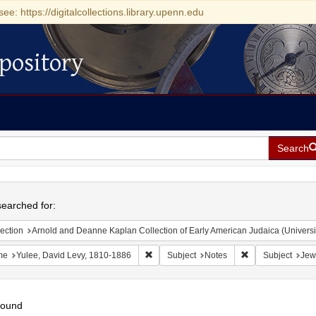
see: https://digitalcollections.library.upenn.edu
pository
Search
h
earched for:
ection
Arnold and Deanne Kaplan Collection of Early American Judaica (Universi
Remove constraint Name: Yulee, David Le
Remove constrain
me
Yulee, David Levy, 1810-1886
Subject
Notes
Subject
Jew
found