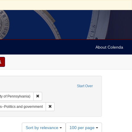
About Colenda
Start Over
Remove constraint Collection: Arnold and Deanne Kaplan C
ty of Pennsylvania)
vy, 1810-1886
t Subject: Notes
Remove constraint Subject: Jews--Politics and go
s--Politics and government
Number
Sort by relevance
100 per page
of