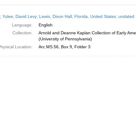
h
; Yulee, David Levy; Lewis, Dixon Hall; Florida, United States; undated
ts
Language:
English
Collection:
Arnold and Deanne Kaplan Collection of Early Ame
(University of Pennsylvania)
hysical Location:
Arc.MS.56, Box 9, Folder 3