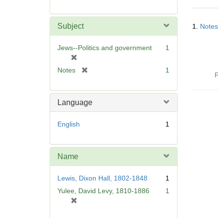
r
e
Searc
m
Subject
1.
Notes
Resul
o
v
Jews--Politics and government
1
e
[
]
r
[
Notes
1
P
e
r
m
e
o
m
Language
v
o
e
v
English
1
]
e
]
Name
Lewis, Dixon Hall, 1802-1848
1
Yulee, David Levy, 1810-1886
1
[
r