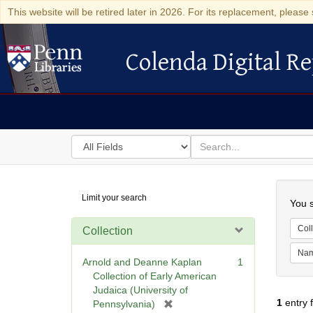
This website will be retired later in 2026. For its replacement, please 
Colenda Digital Re
Colenda Digital Repository
Search
for
search
in
for
Colenda
Searc
Limit your search
Digital
You s
Repository
Coll
Collection
Na
Arnold and Deanne Kaplan
1
Collection of Early American
Judaica (University of
1
entry 
[
Pennsylvania)