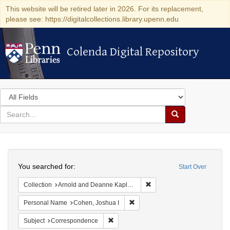
This website will be retired later in 2026. For its replacement,
please see: https://digitalcollections.library.upenn.edu
Colenda Digital Repository
Colenda Digital Repository
Search
in
for
search
Search
for
Colenda
Search
Digital
You searched for:
Start Over
Repository
Remove constraint Collectio
Collection
Arnold and Deanne Kaplan Collection of Early American Judaica (University of Pennsylvania)
Remove constraint Personal Name
Personal Name
Cohen, Joshua I
Remove constraint Subject: Corresponde
Subject
Correspondence