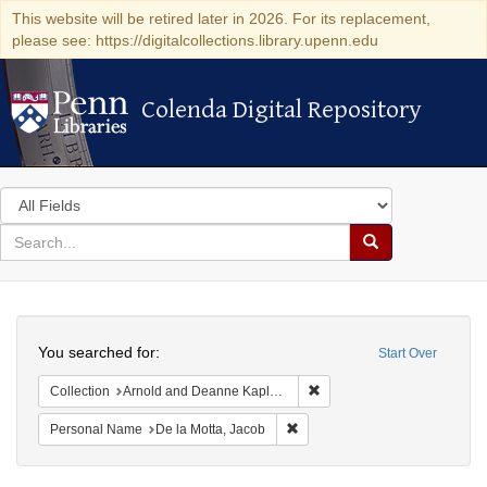
This website will be retired later in 2026. For its replacement,
please see: https://digitalcollections.library.upenn.edu
Colenda Digital Repository
Colenda Digital Repository
Search
in
for
search
Search
for
Colenda
Search
Digital
You searched for:
Start Over
Repository
Remove constraint Collectio
Collection
Arnold and Deanne Kaplan Collection of Early American Judaica (University of Pennsylvania)
Remove constraint Personal Na
Personal Name
De la Motta, Jacob