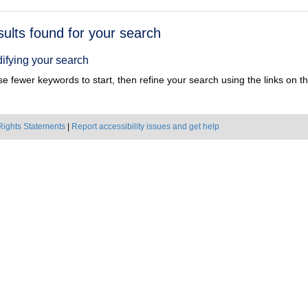
h
sults found for your search
ts
ifying your search
e fewer keywords to start, then refine your search using the links on the
Rights Statements
|
Report accessibility issues and get help