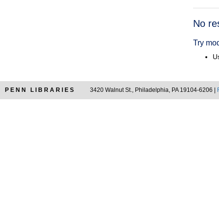
Searc
No re
Resul
Try mod
Us
PENN LIBRARIES
3420 Walnut St., Philadelphia, PA 19104-6206 |