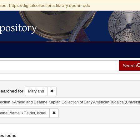
see: https://digitalcollections.library.upenn.edu
pository
Search
h
earched for:
Remove constraint Maryland
Maryland
ection
Arnold and Deanne Kaplan Collection of Early American Judaica (Universi
Remove constraint Personal Name: Fielder, Israel
sonal Name
Fielder, Israel
es found