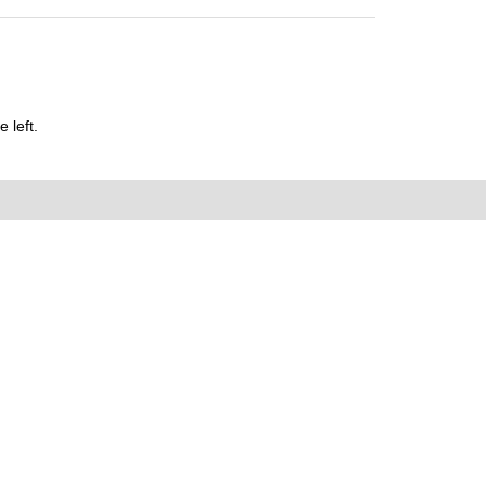
 left.