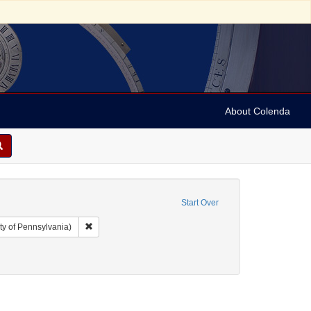
About Colenda
Start Over
Remove constraint Collection: Arnold and Deanne Kaplan C
ty of Pennsylvania)