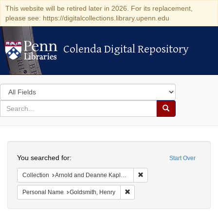
This website will be retired later in 2026. For its replacement,
please see: https://digitalcollections.library.upenn.edu
Colenda Digital Repository
Colenda Digital Repository
Search
in
for
search
Search
for
Colenda
Search
Digital
You searched for:
Start Over
Repository
Remove constraint Collectio
Collection
Arnold and Deanne Kaplan Collection of Early American Judaica (University of Pennsylvania)
Remove constraint Personal Nam
Personal Name
Goldsmith, Henry