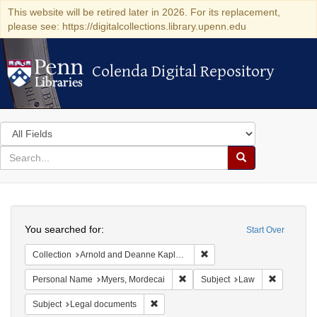
This website will be retired later in 2026. For its replacement,
please see: https://digitalcollections.library.upenn.edu
Colenda Digital Repository
Colenda Digital Repository
Search
in
for
search
Search
for
Colenda
Search
Digital
You searched for:
Start Over
Repository
Remove constraint Collectio
Collection
Arnold and Deanne Kaplan Collection of Early American Judaica (University of Pennsylvania)
Remove constraint Personal Name
Remove co
Personal Name
Myers, Mordecai
Subject
Law
Remove constraint Subject: Legal docum
Subject
Legal documents