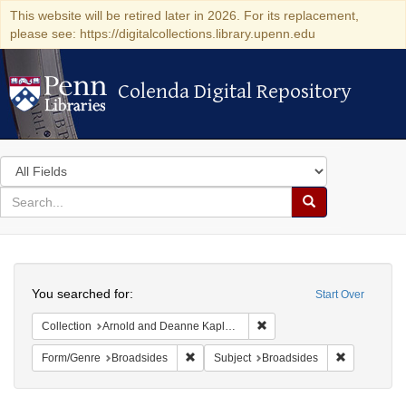
This website will be retired later in 2026. For its replacement,
please see: https://digitalcollections.library.upenn.edu
Colenda Digital Repository
Colenda Digital Repository
Search
in
for
search
Search
for
Colenda
Search
Digital
You searched for:
Start Over
Repository
Remove constraint Collectio
Collection
Arnold and Deanne Kaplan Collection of Early American Judaica (University of Pennsylvania)
Remove constraint Form/Genre: Broadside
Remove cons
Form/Genre
Broadsides
Subject
Broadsides