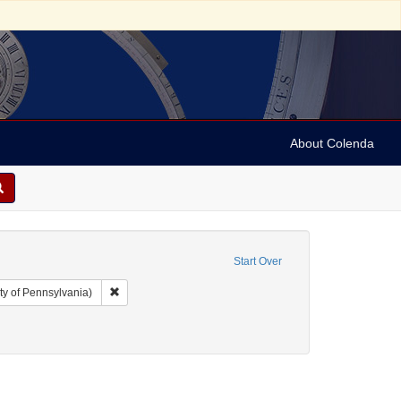
About Colenda
Start Over
Remove constraint Collection: Arnold and Deanne Kaplan C
ty of Pennsylvania)
s
raint Subject: Financial records