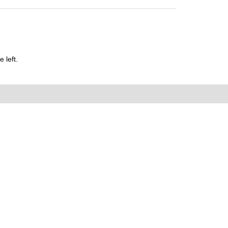
 left.