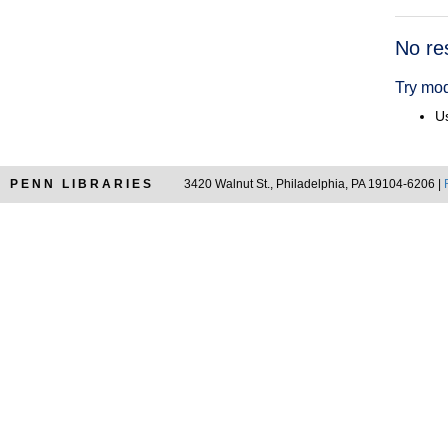
Searc
No re
Resul
Try mod
Us
PENN LIBRARIES
3420 Walnut St., Philadelphia, PA 19104-6206 |