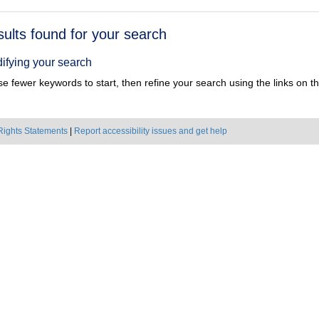
h
sults found for your search
ts
ifying your search
e fewer keywords to start, then refine your search using the links on the
Rights Statements
|
Report accessibility issues and get help