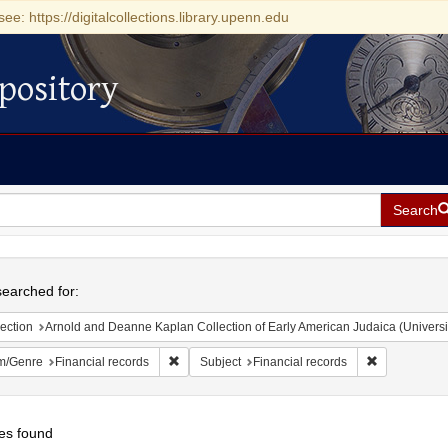
see: https://digitalcollections.library.upenn.edu
pository
Search
h
earched for:
ection
Arnold and Deanne Kaplan Collection of Early American Judaica (Universi
Remove constraint Form/Genre: Financial record
Remove const
m/Genre
Financial records
Subject
Financial records
es found