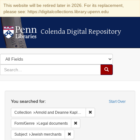
This website will be retired later in 2026. For its replacement,
please see: https://digitalcollections.library.upenn.edu
Colenda Digital Repository
Colenda Digital Repository
Search
in
for
search
Search
for
Colenda
Search
Digital
You searched for:
Start Over
Repository
Remove constraint Collectio
Collection
Arnold and Deanne Kaplan Collection of Early American Judaica (University of Pennsylvania)
Remove constraint Form/Genre: Leg
Form/Genre
Legal documents
Remove constraint Subject: Jewish merc
Subject
Jewish merchants