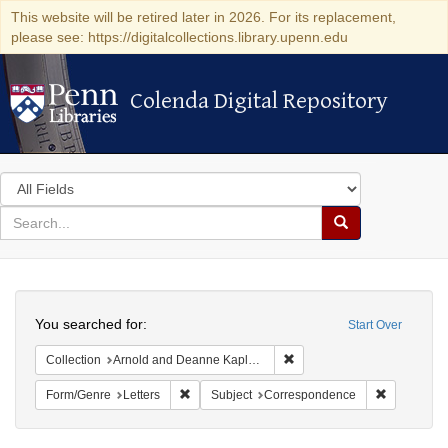
This website will be retired later in 2026. For its replacement,
please see: https://digitalcollections.library.upenn.edu
Colenda Digital Repository
Colenda Digital Repository
Search
in
for
search
Search
for
Colenda
Search
Digital
You searched for:
Start Over
Repository
Remove constraint Collectio
Collection
Arnold and Deanne Kaplan Collection of Early American Judaica (University of Pennsylvania)
Remove constraint Form/Genre: Letters
Remove con
Form/Genre
Letters
Subject
Correspondence