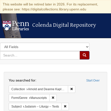
This website will be retired later in 2026. For its replacement,
please see: https://digitalcollections.library.upenn.edu
Colenda Digital Repository
Colenda Digital Repository
Search
in
for
search
Search
for
Colenda
Search
Digital
You searched for:
Start Over
Repository
Remove constraint Collectio
Collection
Arnold and Deanne Kaplan Collection of Early American Judaica (University of Pennsylvania)
Remove constraint Form/Genre: Manuscri
Form/Genre
Manuscripts
Remove constraint Subject: Judais
Subject
Judaism -- Liturgy -- Texts