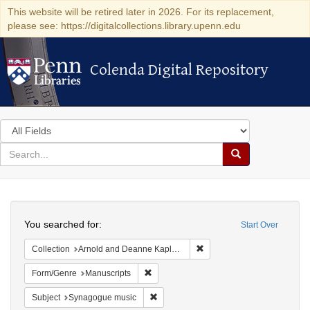
This website will be retired later in 2026. For its replacement,
please see: https://digitalcollections.library.upenn.edu
Colenda Digital Repository
Colenda Digital Repository
Search
in
for
search
Search
for
Colenda
Search
Digital
You searched for:
Start Over
Repository
Remove constraint Collectio
Collection
Arnold and Deanne Kaplan Collection of Early American Judaica (University of Pennsylvania)
Remove constraint Form/Genre: Manuscri
Form/Genre
Manuscripts
Remove constraint Subject: Synagogue 
Subject
Synagogue music