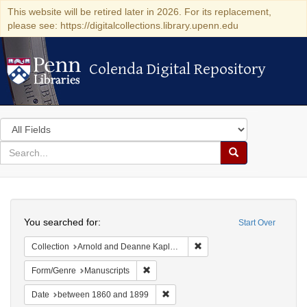
This website will be retired later in 2026. For its replacement,
please see: https://digitalcollections.library.upenn.edu
Colenda Digital Repository
Colenda Digital Repository
Search
in
for
search
Search
for
Colenda
Search
Digital
You searched for:
Start Over
Repository
Remove constraint Collectio
Collection
Arnold and Deanne Kaplan Collection of Early American Judaica (University of Pennsylvania)
Remove constraint Form/Genre: Manuscri
Form/Genre
Manuscripts
Remove constraint Date: between 1
Date
between 1860 and 1899